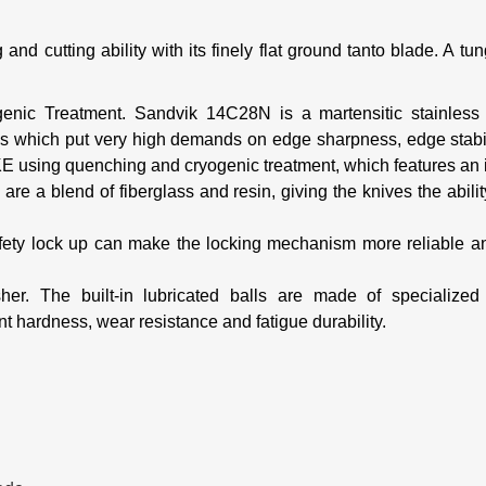
and cutting ability with its finely flat ground tanto blade. A t
genic Treatment.
Sandvik 14C28N is a martensitic stainless 
ions which put very high demands on edge sharpness, edge
stab
IKE
using quenching and cryogenic treatment, which features a
re a blend of fiberglass and resin, giving the knives the abili
fety lock up can make the locking mechanism more reliable a
sher.
The built-in lubricated balls are made of specialize
nt hardness, wear resistance and fatigue durability.