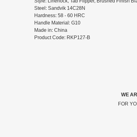
Style: Linerlock, Tab Flipper, Brushed Finish B
Steel: Sandvik 14C28N
Hardness: 58 - 60 HRC
Handle Material: G10
Made in: China
Product Code: RKP127-B
WE AR
FOR YO