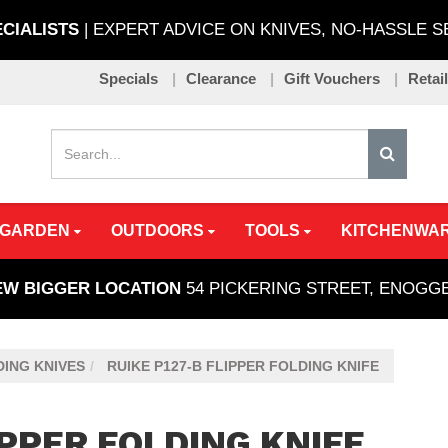
ECIALISTS
| EXPERT ADVICE ON KNIVES, NO-HASSLE 
Specials
Clearance
Gift Vouchers
Retai
 GARDEN
OUTDOORS
TOOLS
KITCHENWA
EW BIGGER LOCATION
54 PICKERING STREET, ENOG
ING KNIVES
RUIKE P127-B FLIPPER FOLDING KNIFE
IPPER FOLDING KNIFE