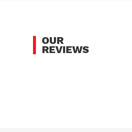
OUR
REVIEWS