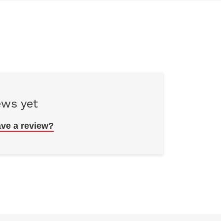
ews yet
ave a review?