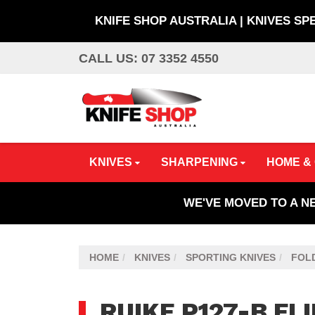
KNIFE SHOP AUSTRALIA | KNIVES SP
Skip
CALL US: 07 3352 4550
to
main
content
KNIVES
SHARPENING
HOME &
WE'VE MOVED TO A N
HOME
KNIVES
SPORTING KNIVES
FOLD
RUIKE P127-B FL