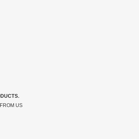
ODUCTS.
 FROM US