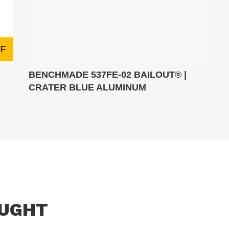
FF
BENCHMADE 537FE-02 BAILOUT® |
CRATER BLUE ALUMINUM
OUGHT