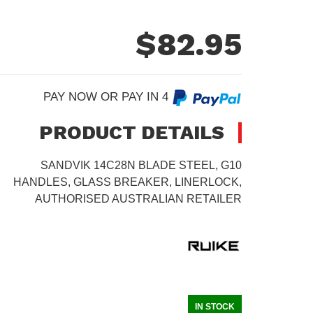
$
82.95
PAY NOW OR PAY IN 4
PRODUCT DETAILS
SANDVIK 14C28N BLADE STEEL, G10
HANDLES, GLASS BREAKER, LINERLOCK,
AUTHORISED AUSTRALIAN RETAILER
IN STOCK