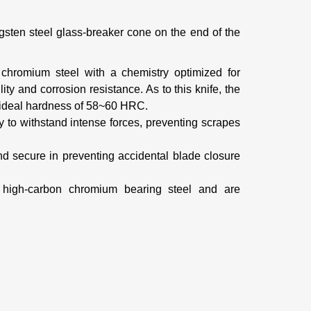
ungsten steel glass-breaker cone on the end of the
chromium steel with a chemistry optimized for
ility and corrosion resistance. As to this knife, the
n ideal hardness of 58~60 HRC.
ty to withstand intense forces, preventing scrapes
nd secure in
preventing accidental blade closure
d high-carbon chromium bearing steel and are