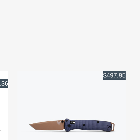
$497.95
.36