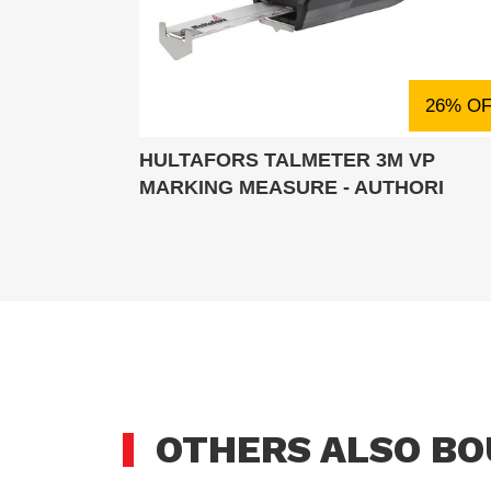
26% O
HULTAFORS TALMETER 3M VP
MARKING MEASURE - AUTHORI
OTHERS ALSO B