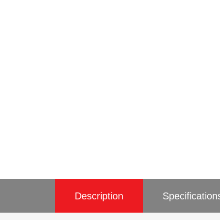
Description
Specification