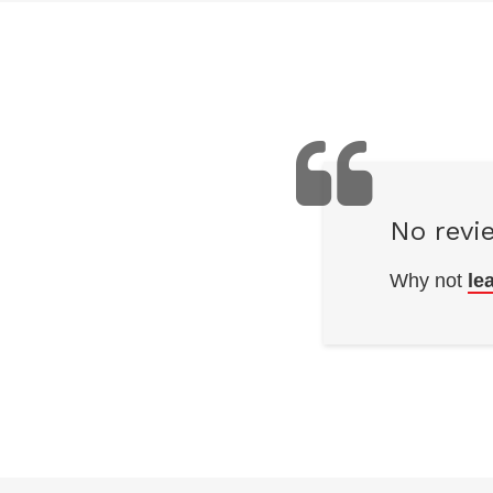
No revi
Why not
le