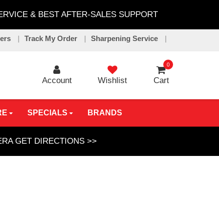
SERVICE & BEST AFTER-SALES SUPPORT
lers
Track My Order
Sharpening Service
0
Account
Wishlist
Cart
RE
SPECIALS
BRANDS
GERA
GET DIRECTIONS >>