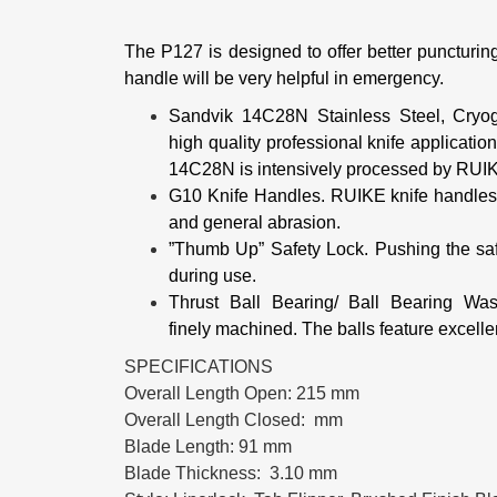
The P127 is designed to offer better puncturing 
handle will be very helpful in emergency.
Sandvik 14C28N Stainless Steel, Cryo
high
quality professional knife applicat
14C28N is intensively processed by RU
G10 Knife Handles.
RUIKE knife handles a
and general abrasion.
”Thumb Up” Safety Lock.
Pushing the sa
during use.
Thrust Ball Bearing/ Ball Bearing Wa
finely
machined.
The balls feature excelle
SPECIFICATIONS
Overall Length Open: 215 mm
Overall Length Closed: mm
Blade Length: 91 mm
Blade Thickness: 3.10 mm