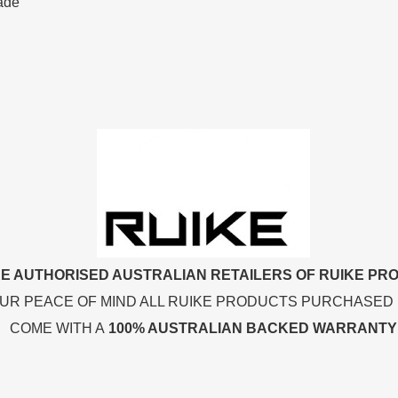
lade
E AUTHORISED AUSTRALIAN RETAILERS OF RUIKE PR
UR PEACE OF MIND ALL RUIKE PRODUCTS PURCHASED
COME WITH A
100% AUSTRALIAN BACKED WARRANTY