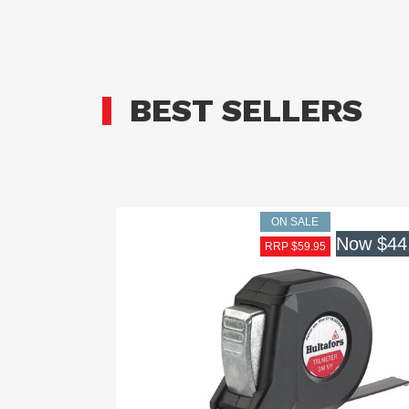
BEST SELLERS
ON SALE
Now
$44
RRP $59.95