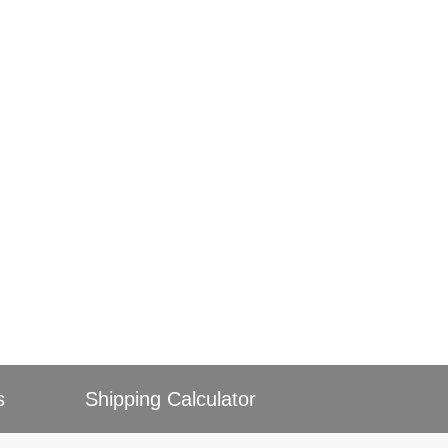
s
Shipping Calculator