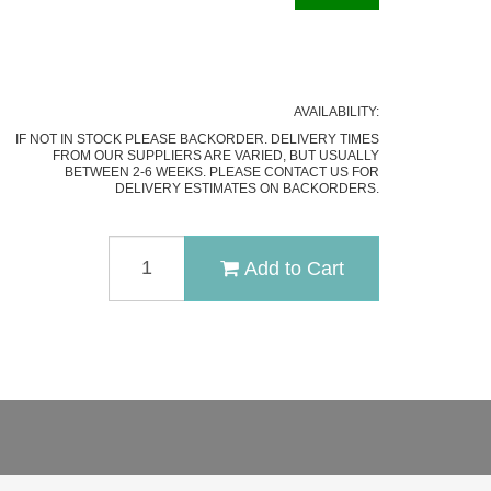
AVAILABILITY:
IF NOT IN STOCK PLEASE BACKORDER. DELIVERY TIMES
FROM OUR SUPPLIERS ARE VARIED, BUT USUALLY
BETWEEN 2-6 WEEKS. PLEASE CONTACT US FOR
DELIVERY ESTIMATES ON BACKORDERS.
RUIKE
Add to Cart
P127-
B
FLIPPER
FOLDING
KNIFE
QUANTITY
FIELD