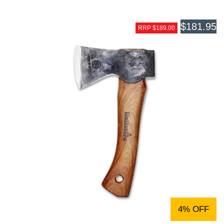
$181.95
RRP $189.00
4% OFF