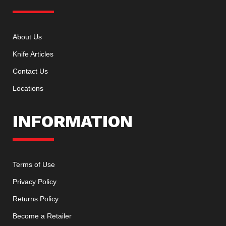
About Us
Knife Articles
Contact Us
Locations
INFORMATION
Terms of Use
Privacy Policy
Returns Policy
Become a Retailer