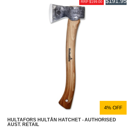
$191.95
RRP $199.00
4% OFF
HULTAFORS HULTÅN HATCHET - AUTHORISED
AUST. RETAIL