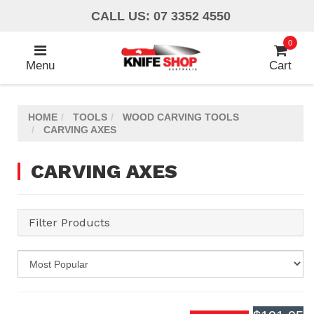
Skip
CALL US: 07 3352 4550
to
main
0
content
Menu
Cart
HOME
TOOLS
WOOD CARVING TOOLS
CARVING AXES
CARVING AXES
Filter Products