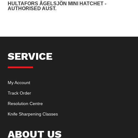
HULTAFORS ÅGELSJÖN MINI HATCHET -
AUTHORISED AUST.
SERVICE
My Account
Track Order
Resolution Centre
Knife Sharpening Classes
ABOUT US