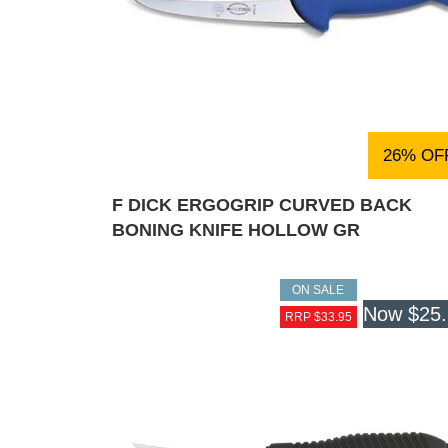
26% OF
F DICK ERGOGRIP CURVED BACK
BONING KNIFE HOLLOW GR
ON SALE
Now
$25
RRP $33.95