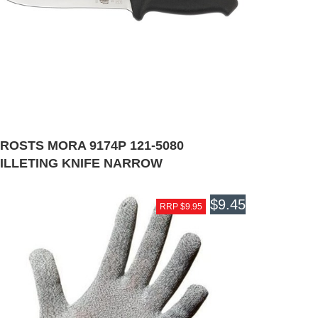
ROSTS MORA 9174P 121-5080
FILLETING KNIFE NARROW
$9.45
RRP $9.95