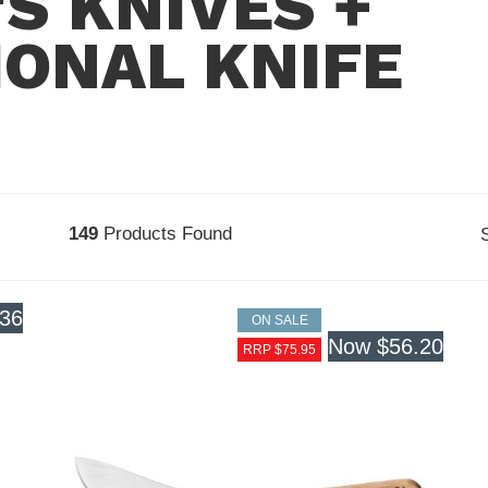
S KNIVES +
ONAL KNIFE
149
Products Found
.36
ON SALE
Now
$56.20
RRP $75.95