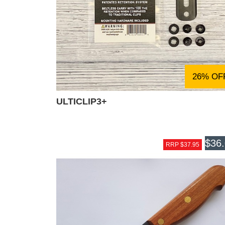
26% OF
ULTICLIP3+
$36
RRP $37.95