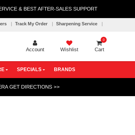
SERVICE & BEST AFTER-SALES SUPPORT
lers
Track My Order
Sharpening Service
0
Account
Wishlist
Cart
RE
SPECIALS
BRANDS
GERA
GET DIRECTIONS >>