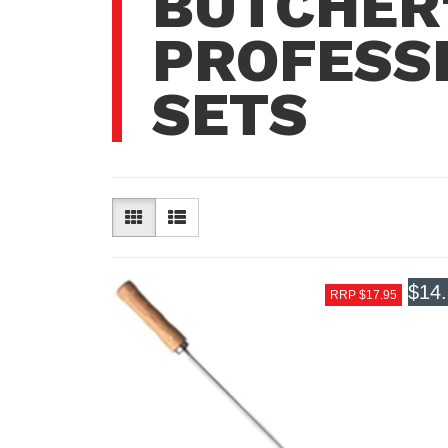
BUTCHER'
PROFESSI
SETS
$14
RRP $17.95