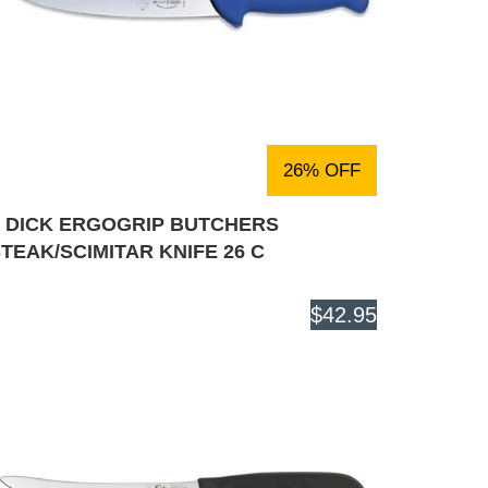
26% OFF
F DICK ERGOGRIP BUTCHERS
TEAK/SCIMITAR KNIFE 26 C
$42.95