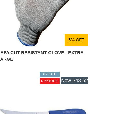
5% OFF
AFA CUT RESISTANT GLOVE - EXTRA
LARGE
ON SALE
Now
$43.62
RRP $58.95