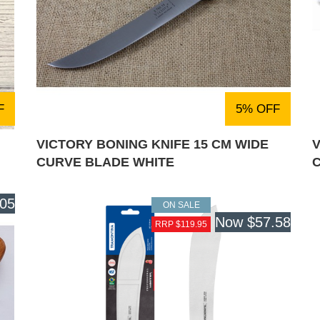
F
5% OFF
VICTORY BONING KNIFE 15 CM WIDE
V
CURVE BLADE WHITE
.05
ON SALE
Now
$57.58
RRP $119.95