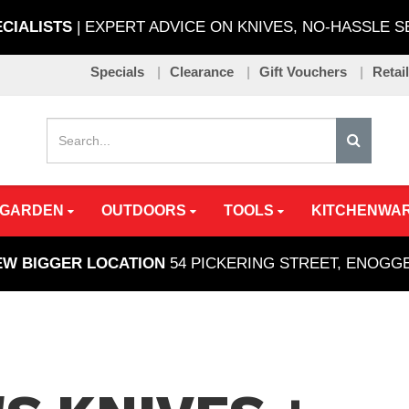
ECIALISTS
| EXPERT ADVICE ON KNIVES, NO-HASSLE 
Specials
Clearance
Gift Vouchers
Retai
 GARDEN
OUTDOORS
TOOLS
KITCHENWA
EW BIGGER LOCATION
54 PICKERING STREET, ENOG