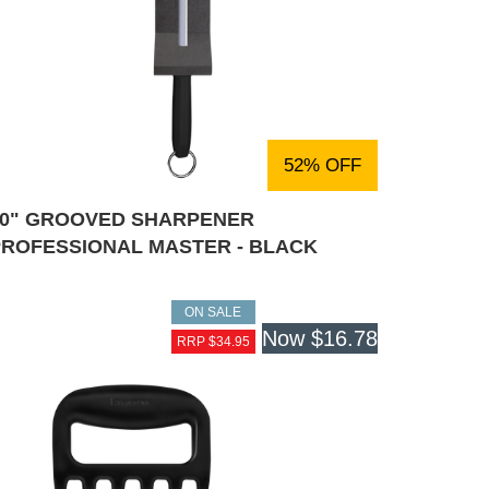
52% OFF
10" GROOVED SHARPENER
PROFESSIONAL MASTER - BLACK
ON SALE
Now
$16.78
RRP $34.95