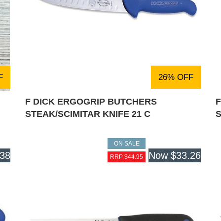
F
26% OFF
F DICK ERGOGRIP BUTCHERS
STEAK/SCIMITAR KNIFE 21 C
S
ON SALE
.38
Now
$33.26
RRP $44.95