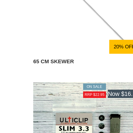
20% OF
65 CM SKEWER
ON SALE
Now
$16
RRP $22.95