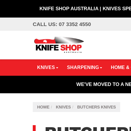
KNIFE SHOP AUSTRALIA | KNIVES SP
Skip
CALL US: 07 3352 4550
to
main
content
KNIVES
SHARPENING
HOME &
WE'VE MOVED TO A N
HOME
KNIVES
BUTCHERS KNIVES