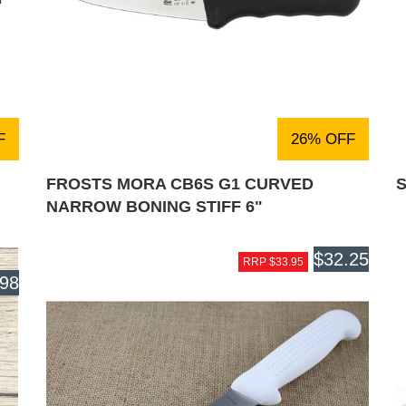
F
26% OFF
FROSTS MORA CB6S G1 CURVED
S
NARROW BONING STIFF 6"
$32.25
RRP $33.95
.98