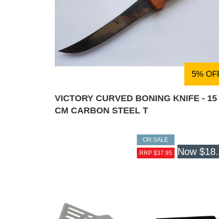
5% OF
VICTORY CURVED BONING KNIFE - 15
CM CARBON STEEL T
ON SALE
Now
$18
RRP $37.95