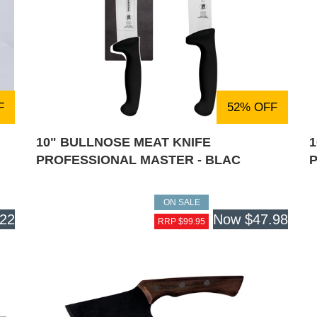
F
52% OFF
10" BULLNOSE MEAT KNIFE
PROFESSIONAL MASTER - BLAC
ON SALE
.22
Now
$47.98
RRP $99.95