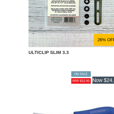
26% OF
ULTICLIP SLIM 3.3
ON SALE
Now
$24
RRP $32.95