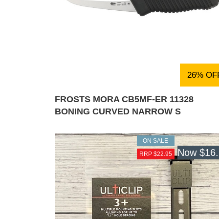
26% OF
FROSTS MORA CB5MF-ER 11328
BONING CURVED NARROW S
ON SALE
Now
$16
RRP $22.95