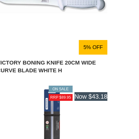
5% OFF
ICTORY BONING KNIFE 20CM WIDE
CURVE BLADE WHITE H
ON SALE
Now
$43.18
RRP $89.95