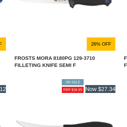
F
26% OFF
FROSTS MORA 8180PG 129-3710
F
FILLETING KNIFE SEMI F
ON SALE
.12
Now
$27.34
RRP $36.95