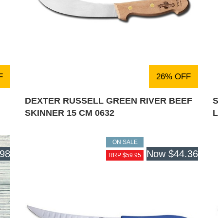
F
26% OFF
DEXTER RUSSELL GREEN RIVER BEEF
S
SKINNER 15 CM 0632
ON SALE
.98
Now
$44.36
RRP $59.95