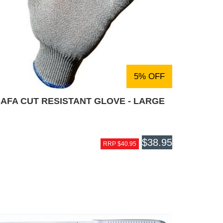
5% OFF
AFA CUT RESISTANT GLOVE - LARGE
$38.95
RRP $40.95