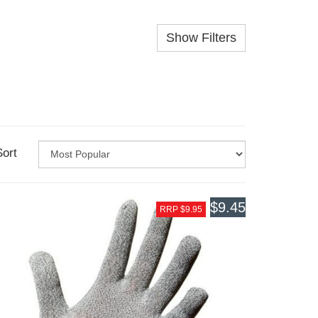
Show Filters
Sort
$9.45
RRP $9.95