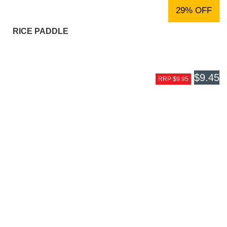
29% OFF
RICE PADDLE
$9.45
RRP $9.95