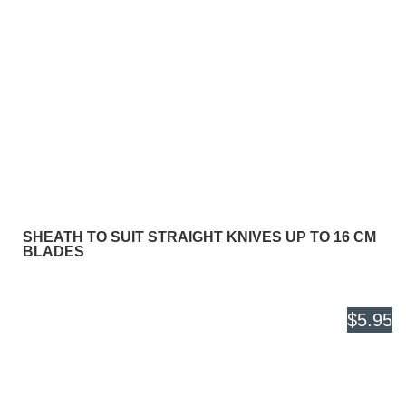
SHEATH TO SUIT STRAIGHT KNIVES UP TO 16 CM
BLADES
$5.95