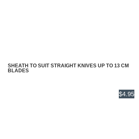
SHEATH TO SUIT STRAIGHT KNIVES UP TO 13 CM
BLADES
$4.95