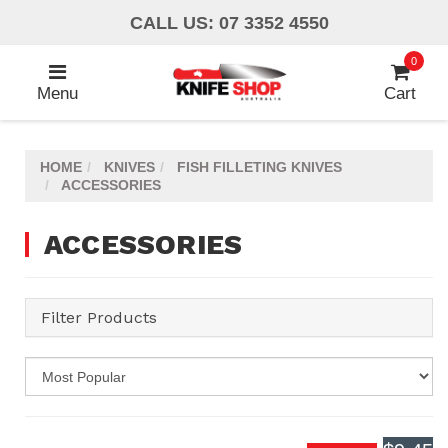
Skip
CALL US: 07 3352 4550
to
main
0
content
Menu
Cart
HOME
KNIVES
FISH FILLETING KNIVES
ACCESSORIES
ACCESSORIES
Filter Products