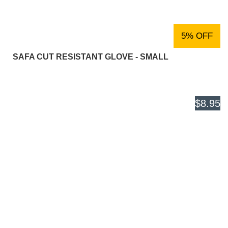
5% OFF
SAFA CUT RESISTANT GLOVE - SMALL
$8.95