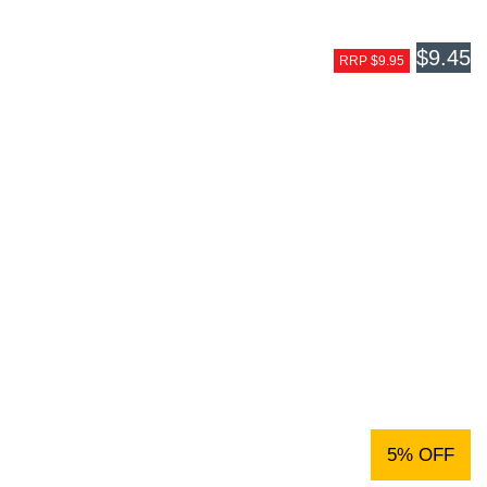
$9.45
RRP $9.95
5% OFF