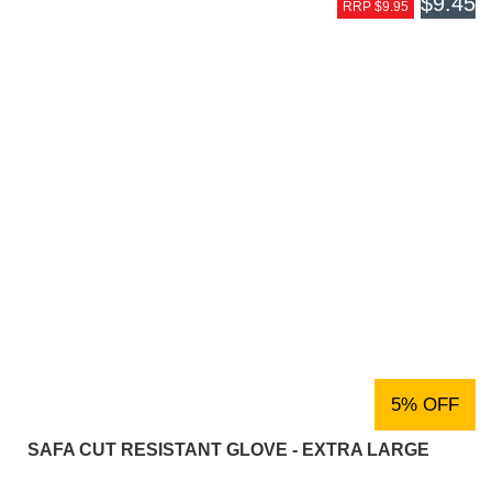
$9.45
RRP $9.95
5% OFF
SAFA CUT RESISTANT GLOVE - EXTRA LARGE