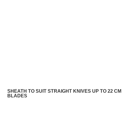
SHEATH TO SUIT STRAIGHT KNIVES UP TO 22 CM
BLADES