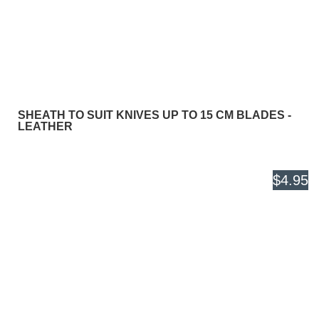
SHEATH TO SUIT KNIVES UP TO 15 CM BLADES -
LEATHER
$4.95