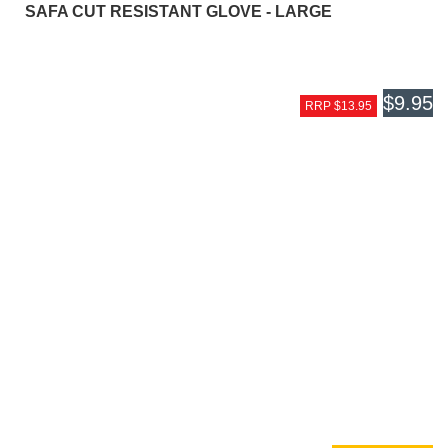
SAFA CUT RESISTANT GLOVE - LARGE
$9.95
RRP $13.95