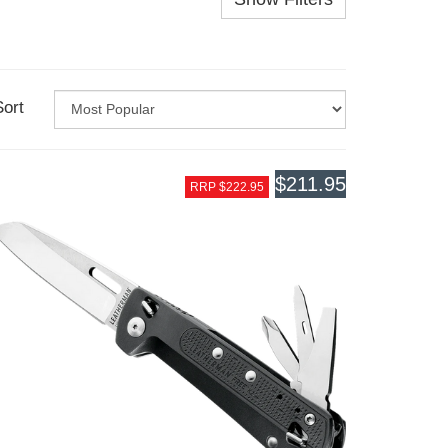
Sort
$211.95
RRP $222.95