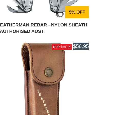
5% OFF
LEATHERMAN REBAR - NYLON SHEATH
 AUTHORISED AUST.
$56.95
RRP $59.95