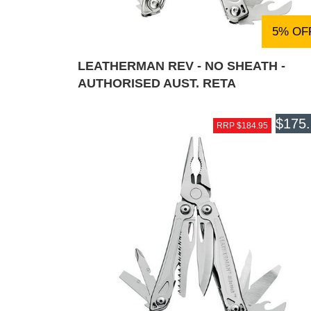
5% OF
LEATHERMAN REV - NO SHEATH -
AUTHORISED AUST. RETA
$175
RRP $184.95