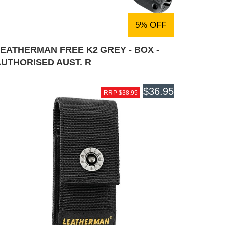
5% OFF
EATHERMAN FREE K2 GREY - BOX -
AUTHORISED AUST. R
$36.95
RRP $38.95