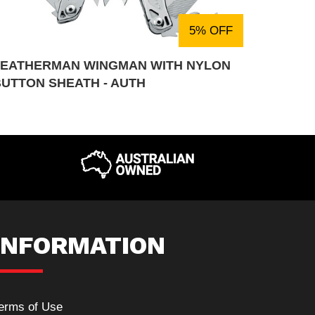
5% OFF
LEATHERMAN WINGMAN WITH NYLON
BUTTON SHEATH - AUTH
INFORMATION
erms of Use