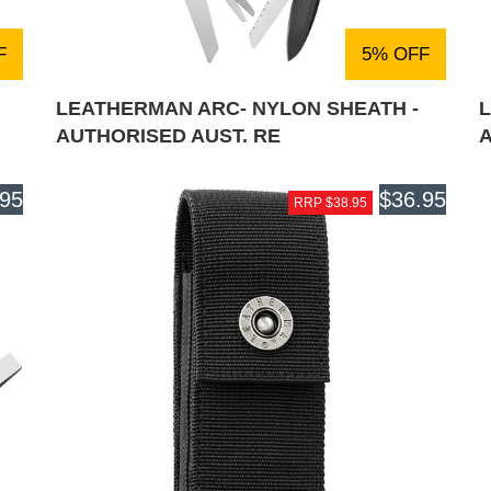
F
5% OFF
LEATHERMAN ARC- NYLON SHEATH -
L
AUTHORISED AUST. RE
.95
$36.95
RRP $38.95