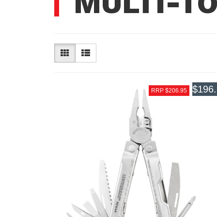
MULTI-T
$196
RRP $206.95