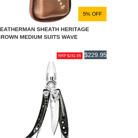
5% OFF
LEATHERMAN SHEATH HERITAGE
BROWN MEDIUM SUITS WAVE
$229.95
RRP $241.95