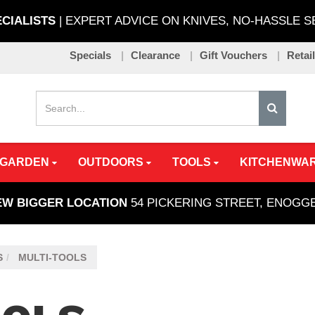
ECIALISTS
| EXPERT ADVICE ON KNIVES, NO-HASSLE 
Specials
Clearance
Gift Vouchers
Retai
 GARDEN
OUTDOORS
TOOLS
KITCHENWA
EW BIGGER LOCATION
54 PICKERING STREET, ENOG
S
MULTI-TOOLS