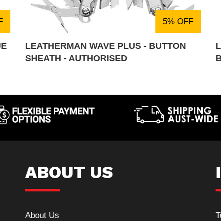
F
5% OFF
UE
LEATHERMAN WAVE PLUS - BUTTON
SHEATH - AUTHORISED
ABOUT US
About Us
T