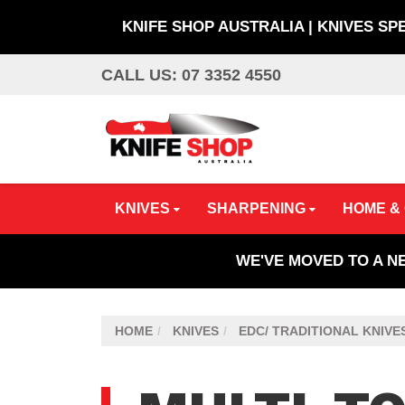
KNIFE SHOP AUSTRALIA | KNIVES SP
Skip
CALL US: 07 3352 4550
to
main
content
KNIVES
SHARPENING
HOME &
WE'VE MOVED TO A N
HOME
KNIVES
EDC/ TRADITIONAL KNIVE