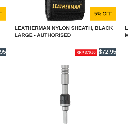
F
5% OFF
LEATHERMAN NYLON SHEATH, BLACK
LARGE - AUTHORISED
M
.95
$72.95
RRP $76.95