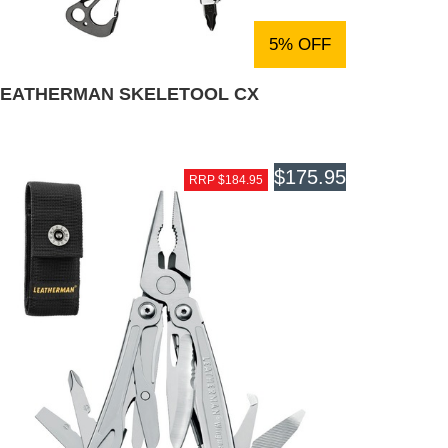
5% OFF
LEATHERMAN SKELETOOL CX
$175.95
RRP $184.95