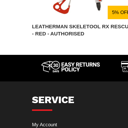
5% OF
LEATHERMAN SKELETOOL RX RESC
- RED - AUTHORISED
SERVICE
My Account