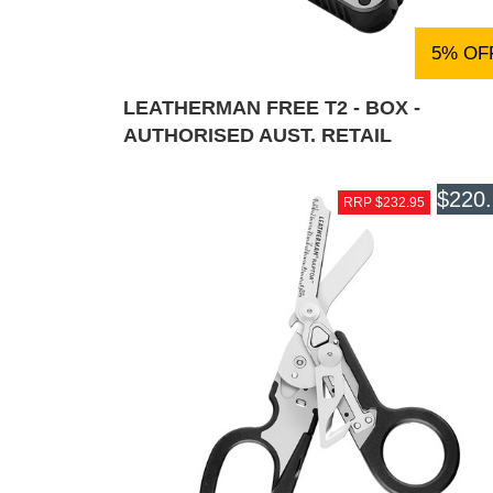
5% OF
LEATHERMAN FREE T2 - BOX -
AUTHORISED AUST. RETAIL
$220
RRP $232.95