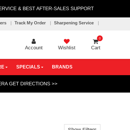
SERVICE & BEST AFTER-SALES SUPPORT
lers
Track My Order
Sharpening Service
0
Account
Wishlist
Cart
RE
SPECIALS
BRANDS
GERA
GET DIRECTIONS >>
Show Filters