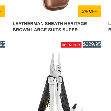
F
5% OFF
LEATHERMAN SHEATH HERITAGE
BROWN LARGE SUITS SUPER
.95
$329.95
RRP $346.95