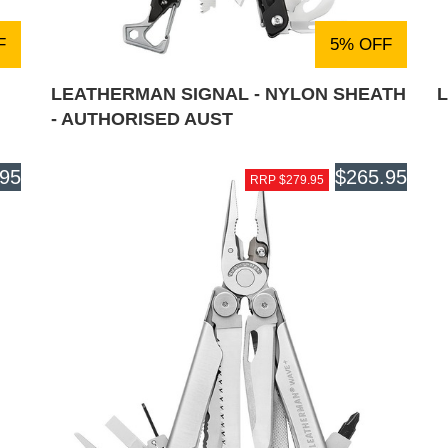
F
5% OFF
LEATHERMAN SIGNAL - NYLON SHEATH
- AUTHORISED AUST
.95
$265.95
RRP $279.95