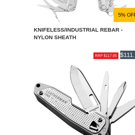
5% OF
KNIFELESS/INDUSTRIAL REBAR -
NYLON SHEATH
$111
RRP $117.95