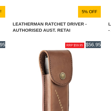
F
5% OFF
LEATHERMAN RATCHET DRIVER -
AUTHORISED AUST. RETAI
-
.95
$56.95
RRP $59.95