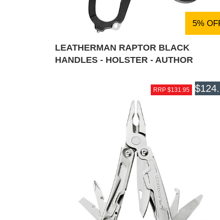
5% OF
LEATHERMAN RAPTOR BLACK
HANDLES - HOLSTER - AUTHOR
$124
RRP $131.95