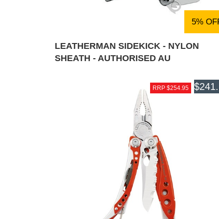
5% OF
LEATHERMAN SIDEKICK - NYLON
SHEATH - AUTHORISED AU
$241
RRP $254.95