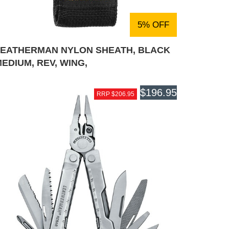
5% OFF
LEATHERMAN NYLON SHEATH, BLACK
EDIUM, REV, WING,
$196.95
RRP $206.95