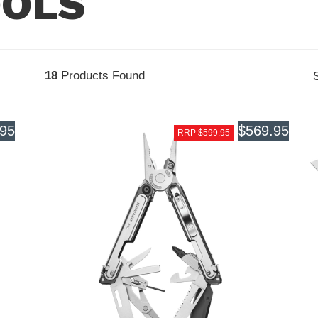
OOLS
18
Products Found
.95
$569.95
RRP $599.95