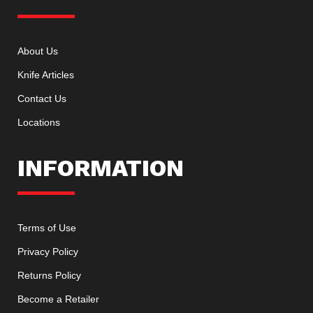
About Us
Knife Articles
Contact Us
Locations
INFORMATION
Terms of Use
Privacy Policy
Returns Policy
Become a Retailer