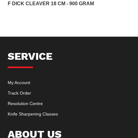
F DICK CLEAVER 18 CM - 900 GRAM
SERVICE
My Account
Track Order
Resolution Centre
Knife Sharpening Classes
ABOUT US