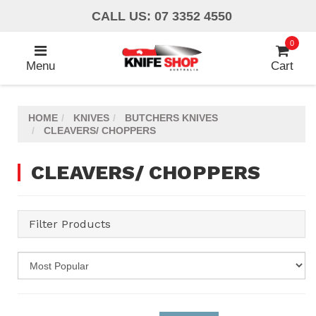
Skip
CALL US: 07 3352 4550
to
main
0
content
Menu
Cart
HOME
KNIVES
BUTCHERS KNIVES
CLEAVERS/ CHOPPERS
CLEAVERS/ CHOPPERS
Filter Products