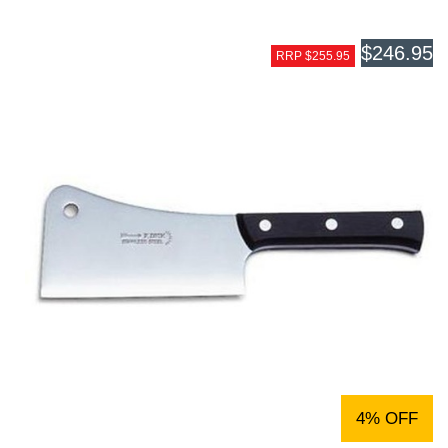
$246.95
RRP $255.95
4% OFF