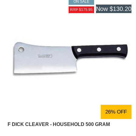
ON SALE
Now
$130.20
RRP $175.95
26% OFF
F DICK CLEAVER - HOUSEHOLD 500 GRAM