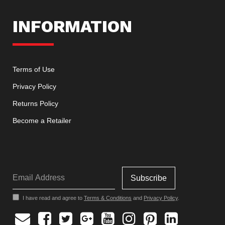
INFORMATION
Terms of Use
Privacy Policy
Returns Policy
Become a Retailer
I have read and agree to
Terms & Conditions
and
Privacy Policy
.
Facebook
Twitter
Google
Youtube
Instagram
Pinterest
Linkedin