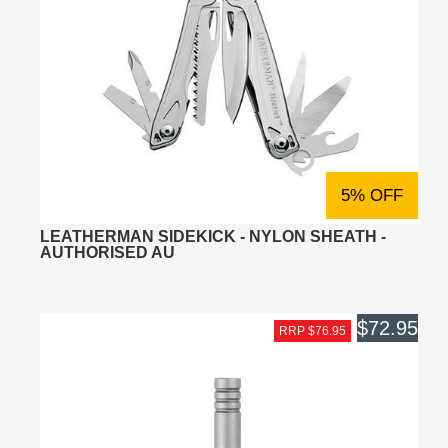
5% OFF
LEATHERMAN SIDEKICK - NYLON SHEATH -
AUTHORISED AU
$72.95
RRP $76.95