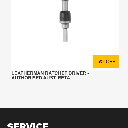
5% OFF
LEATHERMAN RATCHET DRIVER -
AUTHORISED AUST. RETAI
SERVICE