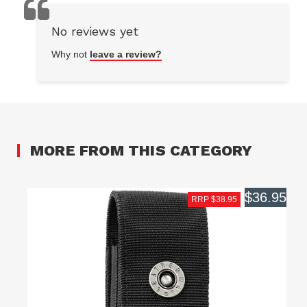
No reviews yet
Why not
leave a review?
MORE FROM THIS CATEGORY
$36.95
RRP $38.95