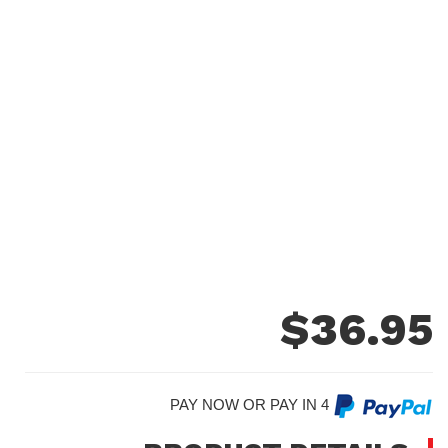
$
36.95
PAY NOW OR PAY IN 4