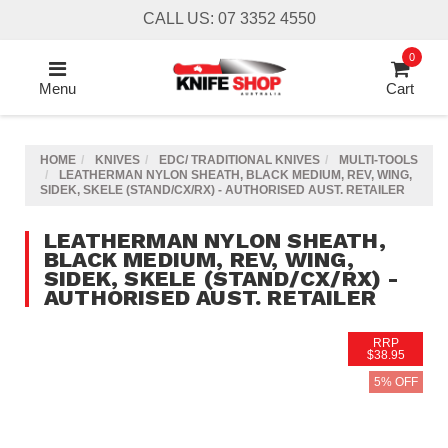
Skip
CALL US: 07 3352 4550
to
main
0
content
Menu
Cart
HOME
KNIVES
EDC/ TRADITIONAL KNIVES
MULTI-TOOLS
LEATHERMAN NYLON SHEATH, BLACK MEDIUM, REV, WING,
SIDEK, SKELE (STAND/CX/RX) - AUTHORISED AUST. RETAILER
LEATHERMAN NYLON SHEATH,
BLACK MEDIUM, REV, WING,
SIDEK, SKELE (STAND/CX/RX) -
AUTHORISED AUST. RETAILER
RRP
$38.95
5% OFF