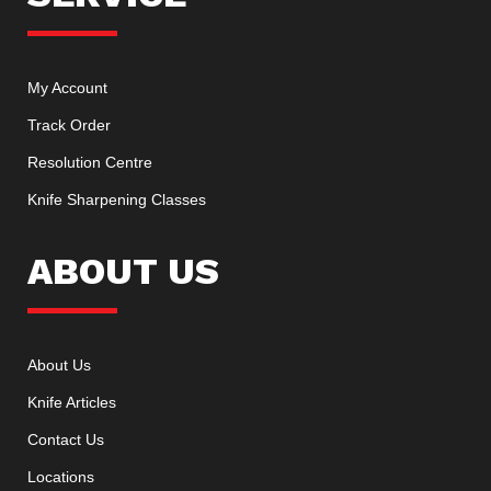
My Account
Track Order
Resolution Centre
Knife Sharpening Classes
ABOUT US
About Us
Knife Articles
Contact Us
Locations