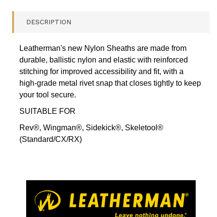
MEDIUM,
REV,
DESCRIPTION
WING,
SIDEK,
SKELE
Leatherman's new Nylon Sheaths are made from
(STAND/CX/RX)
durable, ballistic nylon and elastic with reinforced
-
AUTHORISED
stitching for improved accessibility and fit, with a
AUST.
high-grade metal rivet snap that closes tightly to keep
RETAILER
your tool secure.
QUANTITY
FIELD
SUITABLE FOR
Rev®, Wingman®, Sidekick®, Skeletool®
(Standard/CX/RX)