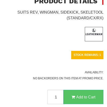
PRODUCT DETAILS
SUITS REV, WINGMAN, SIDEKICK, SKELETOOL
(STANDARD/CX/RX)
STOCK REMAINS: 1
AVAILABILITY:
NO BACKORDERS ON THIS ITEM AT PROMO PRICE.
LEATHERMAN
NYLON
Add to Cart
SHEATH,
BLACK