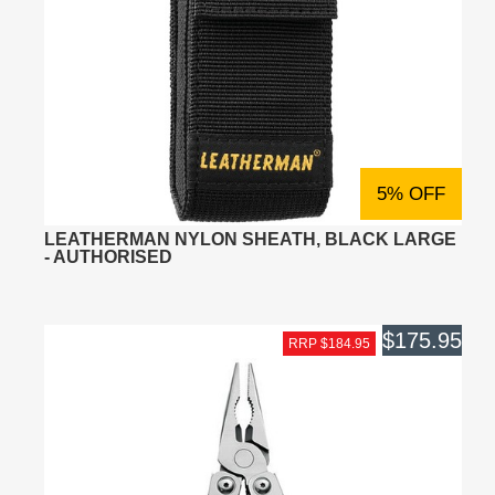
5% OFF
LEATHERMAN NYLON SHEATH, BLACK LARGE
- AUTHORISED
$175.95
RRP $184.95