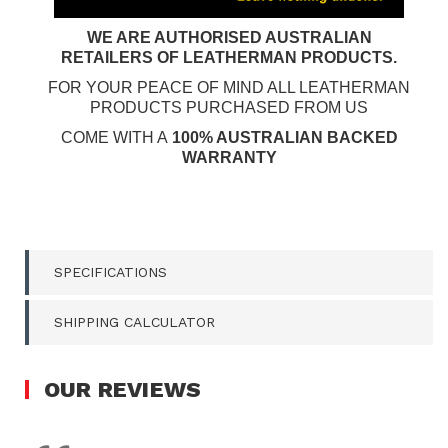
WE ARE AUTHORISED AUSTRALIAN
RETAILERS OF LEATHERMAN PRODUCTS.
FOR YOUR PEACE OF MIND ALL LEATHERMAN
PRODUCTS PURCHASED FROM US
COME WITH A
100% AUSTRALIAN BACKED
WARRANTY
SPECIFICATIONS
SHIPPING CALCULATOR
OUR
REVIEWS