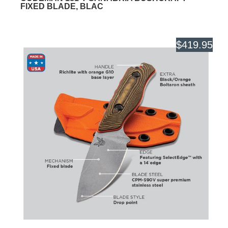
FIXED BLADE, BLAC
$419.95