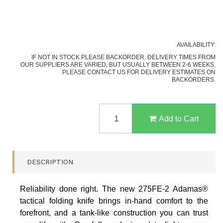
AVAILABILITY:
IF NOT IN STOCK PLEASE BACKORDER. DELIVERY TIMES FROM
OUR SUPPLIERS ARE VARIED, BUT USUALLY BETWEEN 2-6 WEEKS.
PLEASE CONTACT US FOR DELIVERY ESTIMATES ON
BACKORDERS.
BENCHMADE
275SGY-
Add to Cart
1
ADAMAS
AXIS
FOLDING
DESCRIPTION
KNIFE,
BLACK
PART
Reliability done right. The new 275FE-2 Adamas®
SERRATED
tactical folding knife brings in-hand comfort to the
QUANTITY
FIELD
forefront, and a tank-like construction you can trust