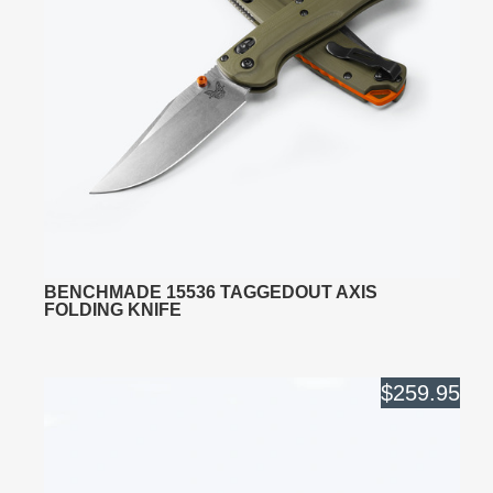
BENCHMADE 15536 TAGGEDOUT AXIS
FOLDING KNIFE
$259.95