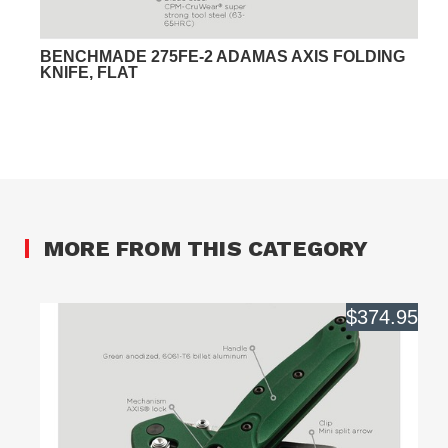
BENCHMADE 275FE-2 ADAMAS AXIS FOLDING
KNIFE, FLAT
MORE FROM THIS CATEGORY
$374.95