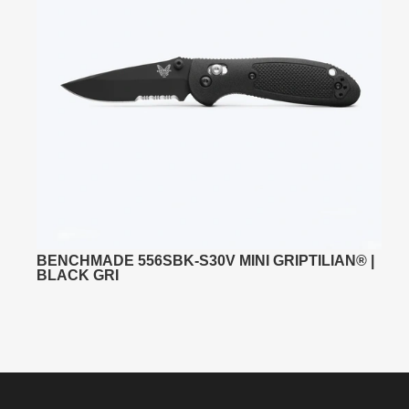
BENCHMADE 556SBK-S30V MINI GRIPTILIAN® |
BLACK GRI