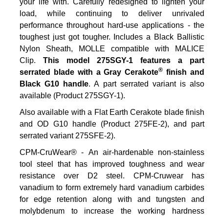
your life with. Carefully redesigned to lighten your
load, while continuing to deliver unrivaled
performance throughout hard-use applications - the
toughest just got tougher. Includes a Black Ballistic
Nylon Sheath, MOLLE compatible with MALICE
Clip.
This model 275SGY-1 features a part
®
serrated blade with a Gray Cerakote
finish and
Black G10 handle
. A part serrated variant is also
available (Product 275SGY-1).
Also available with a Flat Earth Cerakote blade finish
and OD G10 handle (Product 275FE-2), and part
serrated variant 275SFE-2).
CPM-CruWear® - An air-hardenable non-stainless
tool steel that has improved toughness and wear
resistance over D2 steel. CPM-Cruwear has
vanadium to form extremely hard vanadium carbides
for edge retention along with and tungsten and
molybdenum to increase the working hardness