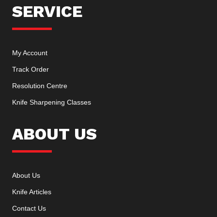
SERVICE
My Account
Track Order
Resolution Centre
Knife Sharpening Classes
ABOUT US
About Us
Knife Articles
Contact Us