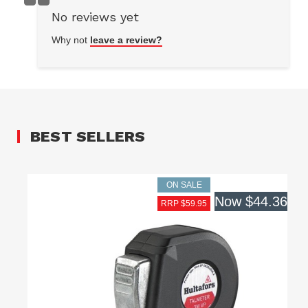
No reviews yet
Why not
leave a review?
BEST SELLERS
ON SALE
Now
$44.36
RRP $59.95