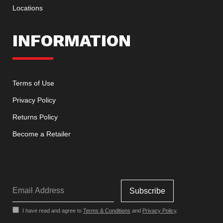
Locations
INFORMATION
Terms of Use
Privacy Policy
Returns Policy
Become a Retailer
I have read and agree to
Terms & Conditions
and
Privacy Policy
.