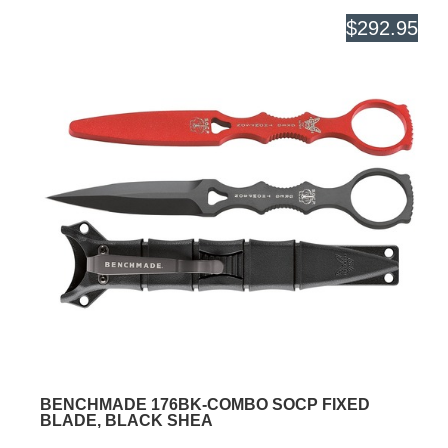
$292.95
BENCHMADE 176BK-COMBO SOCP FIXED
BLADE, BLACK SHEA