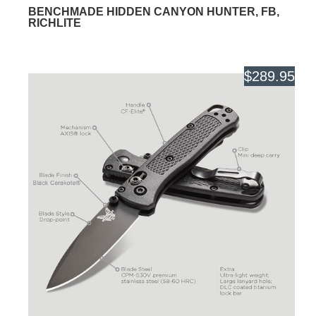
BENCHMADE HIDDEN CANYON HUNTER, FB,
RICHLITE
$289.95