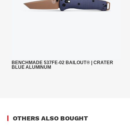
BENCHMADE 537FE-02 BAILOUT® | CRATER
BLUE ALUMINUM
OTHERS ALSO BOUGHT