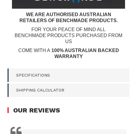
WE ARE AUTHORISED AUSTRALIAN
RETAILERS OF BENCHMADE PRODUCTS.
FOR YOUR PEACE OF MIND ALL
BENCHMADE PRODUCTS PURCHASED FROM
US
COME WITH A
100% AUSTRALIAN BACKED
WARRANTY
SPECIFICATIONS
SHIPPING CALCULATOR
OUR
REVIEWS