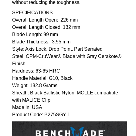
without reducing the toughness.
SPECIFICATIONS
Overall Length Open: 226 mm
Overall Length Closed: 132 mm
Blade Length: 99 mm
Blade Thickness: 3.55 mm
Style: Axis Lock, Drop Point, Part Serrated
Steel:
CPM-CruWear® Blade with Gray Cerakote®
Finish
Hardness: 63-65 HRC
Handle Material: G10, Black
Weight: 182.8 Grams
Sheath: Black Ballistic Nylon, MOLLE compatible
with MALICE Clip
Made in: USA
Product Code: B275SGY-1