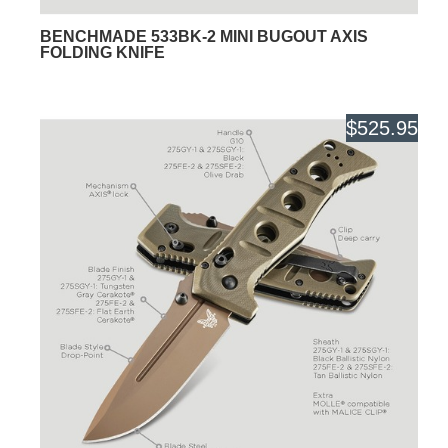
BENCHMADE 533BK-2 MINI BUGOUT AXIS
FOLDING KNIFE
$525.95