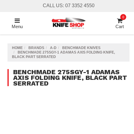
Skip
CALL US: 07 3352 4550
to
main
0
content
Menu
Cart
HOME
BRANDS
A-D
BENCHMADE KNIVES
BENCHMADE 275SGY-1 ADAMAS AXIS FOLDING KNIFE,
BLACK PART SERRATED
BENCHMADE 275SGY-1 ADAMAS
AXIS FOLDING KNIFE, BLACK PART
SERRATED