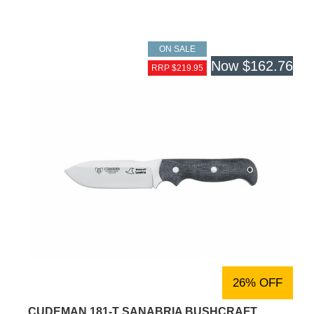
ON SALE
Now
$162.76
RRP $219.95
26% OFF
CUDEMAN 181-T SANABRIA BUSHCRAFT