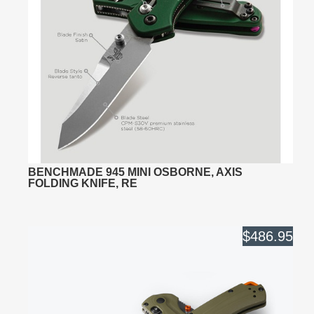
BENCHMADE 945 MINI OSBORNE, AXIS
FOLDING KNIFE, RE
$486.95