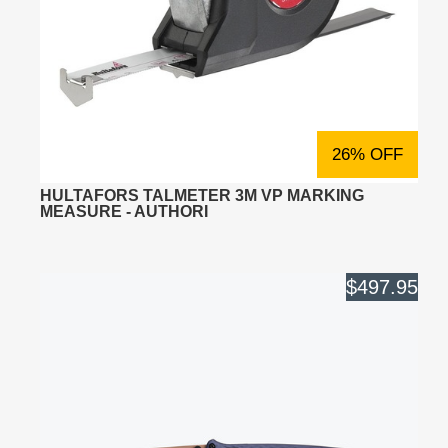
26% OFF
HULTAFORS TALMETER 3M VP MARKING
MEASURE - AUTHORI
$497.95