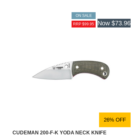
ON SALE
Now
$73.96
RRP $99.95
26% OFF
CUDEMAN 200-F-K YODA NECK KNIFE