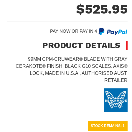
$
525.95
PAY NOW OR PAY IN 4
PRODUCT DETAILS
99MM CPM-CRUWEAR® BLADE WITH GRAY
CERAKOTE® FINISH, BLACK G10 SCALES, AXIS®
LOCK, MADE IN U.S.A., AUTHORISED AUST.
RETAILER
STOCK REMAINS: 1