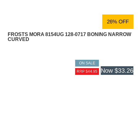
26% OFF
FROSTS MORA 8154UG 128-0717 BONING NARROW
CURVED
ON SALE
Now
$33.26
RRP $44.95