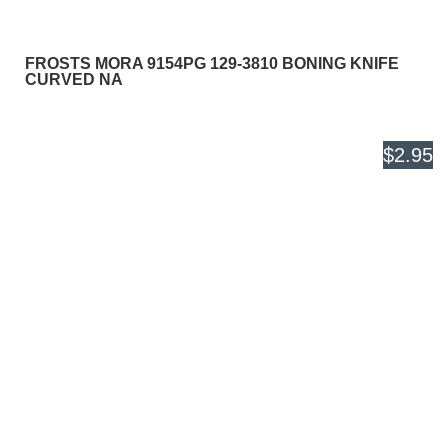
FROSTS MORA 9154PG 129-3810 BONING KNIFE
CURVED NA
$2.95