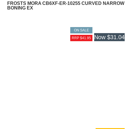
FROSTS MORA CB6XF-ER-10255 CURVED NARROW
BONING EX
ON SALE
Now
$31.04
RRP $41.95