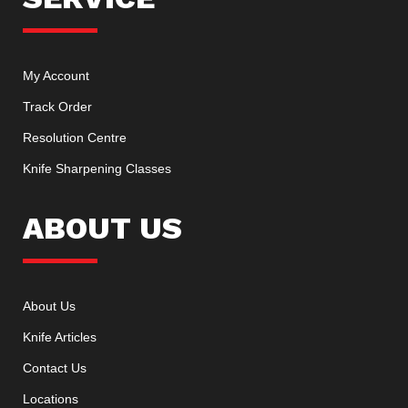
My Account
Track Order
Resolution Centre
Knife Sharpening Classes
ABOUT US
About Us
Knife Articles
Contact Us
Locations