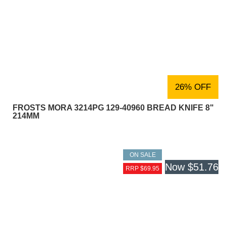
26% OFF
FROSTS MORA 3214PG 129-40960 BREAD KNIFE 8"
214MM
ON SALE
Now
$51.76
RRP $69.95