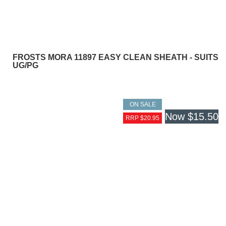
FROSTS MORA 11897 EASY CLEAN SHEATH - SUITS
UG/PG
ON SALE
Now
$15.50
RRP $20.95