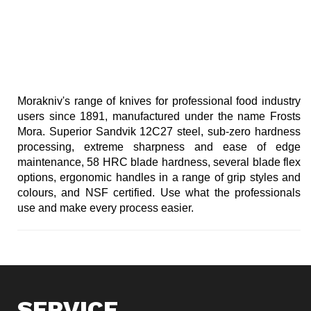
Morakniv's range of knives for professional food industry
users since 1891, manufactured under the name Frosts
Mora. Superior Sandvik 12C27 steel, sub-zero hardness
processing, extreme sharpness and ease of edge
maintenance, 58 HRC blade hardness, several blade flex
options, ergonomic handles in a range of grip styles and
colours, and NSF certified. Use what the professionals
use and make every process easier.
SERVICE