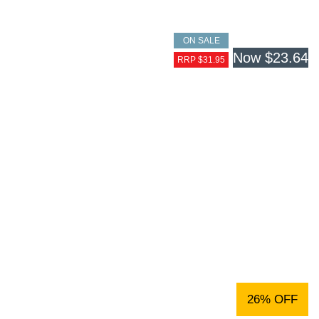
ON SALE
Now
$23.64
RRP $31.95
26% OFF