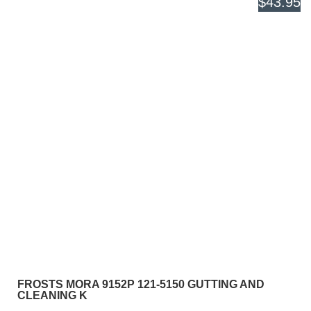
$43.95
FROSTS MORA 9152P 121-5150 GUTTING AND
CLEANING K