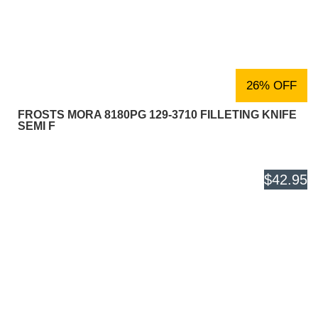
26% OFF
FROSTS MORA 8180PG 129-3710 FILLETING KNIFE
SEMI F
$42.95