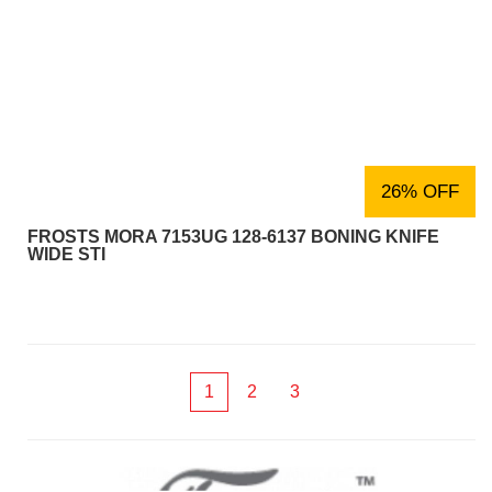
26% OFF
FROSTS MORA 7153UG 128-6137 BONING KNIFE
WIDE STI
1
2
3