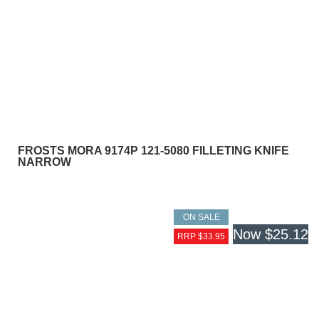
FROSTS MORA 9174P 121-5080 FILLETING KNIFE
NARROW
ON SALE
Now
$25.12
RRP $33.95