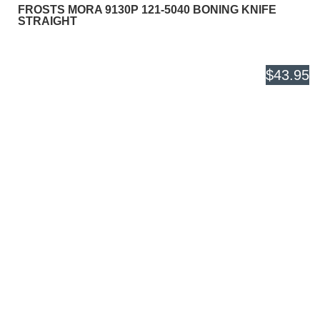
FROSTS MORA 9130P 121-5040 BONING KNIFE
STRAIGHT
$43.95