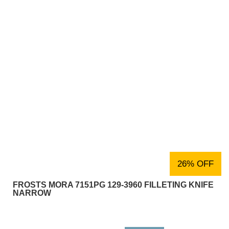
26% OFF
FROSTS MORA 7151PG 129-3960 FILLETING KNIFE
NARROW