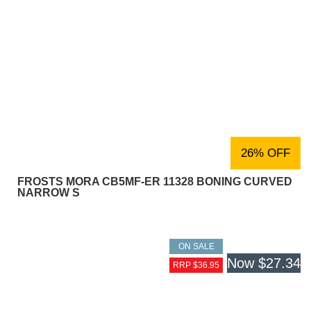
26% OFF
FROSTS MORA CB5MF-ER 11328 BONING CURVED
NARROW S
ON SALE
Now
$27.34
RRP $36.95