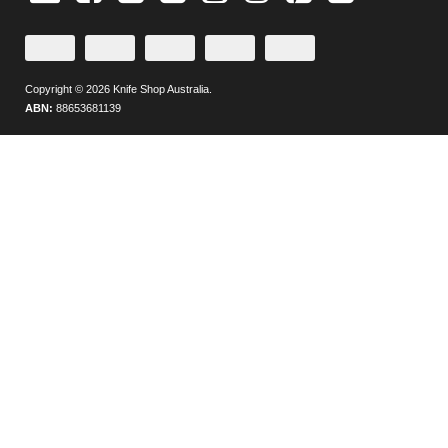
Plus
Credit
PayPal
Direct
Zip
Afterpay
or
Checkout
Deposit
Debit
Copyright © 2026 Knife Shop Australia.
Card
ABN:
88653681139