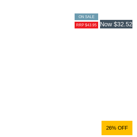
ON SALE
Now
$32.52
RRP $43.95
26% OFF