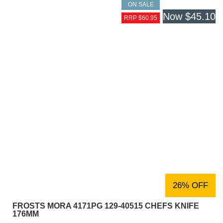
ON SALE
Now
$45.10
RRP $60.95
26% OFF
FROSTS MORA 4171PG 129-40515 CHEFS KNIFE
176MM