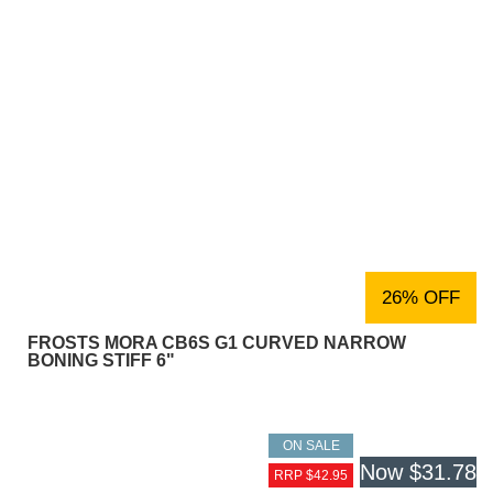
26% OFF
FROSTS MORA CB6S G1 CURVED NARROW
BONING STIFF 6"
ON SALE
Now
$31.78
RRP $42.95