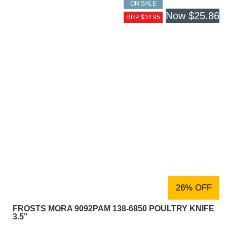
ON SALE
Now
$25.86
RRP $34.95
26% OFF
FROSTS MORA 9092PAM 138-6850 POULTRY KNIFE
3.5"