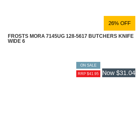
26% OFF
FROSTS MORA 7145UG 128-5617 BUTCHERS KNIFE
WIDE 6
ON SALE
Now
$31.04
RRP $41.95