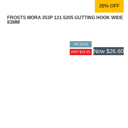
26% OFF
FROSTS MORA 353P 121-5205 GUTTING HOOK WIDE
83MM
ON SALE
Now
$26.60
RRP $35.95