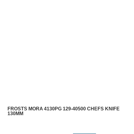
FROSTS MORA 4130PG 129-40500 CHEFS KNIFE
130MM