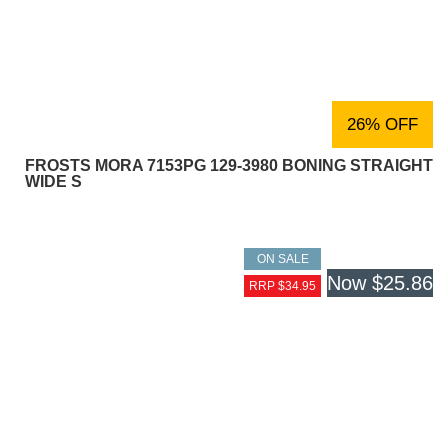
26% OFF
FROSTS MORA 7153PG 129-3980 BONING STRAIGHT
WIDE S
ON SALE
Now
$25.86
RRP $34.95