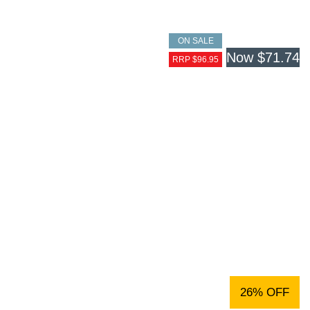
ON SALE
Now
$71.74
RRP $96.95
26% OFF