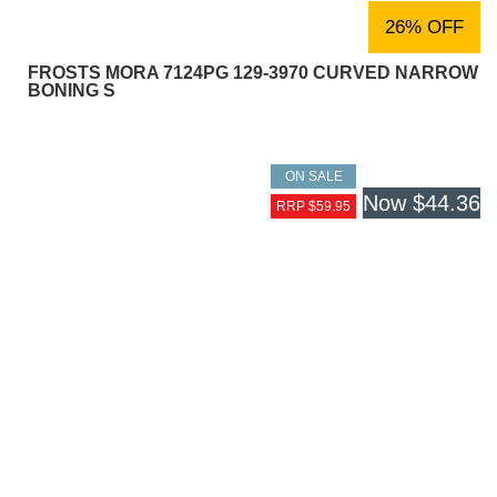
26% OFF
FROSTS MORA 7124PG 129-3970 CURVED NARROW
BONING S
ON SALE
Now
$44.36
RRP $59.95