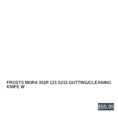
FROSTS MORA 352P 121-5215 GUTTING/CLEANING
KNIFE W
$55.95