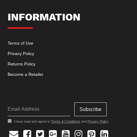
INFORMATION
Terms of Use
Privacy Policy
Returns Policy
Become a Retailer
I have read and agree to
Terms & Conditions
and
Privacy Policy
.
Facebook
Twitter
Google
Youtube
Instagram
Pinterest
Linkedin