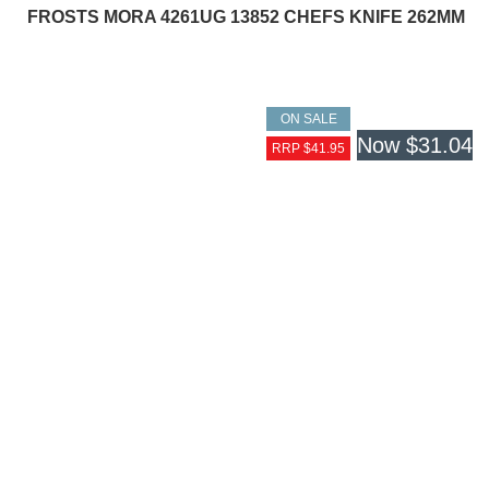
FROSTS MORA 4261UG 13852 CHEFS KNIFE 262MM
ON SALE
Now
$31.04
RRP $41.95