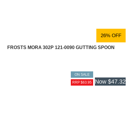
26% OFF
FROSTS MORA 302P 121-0090 GUTTING SPOON
ON SALE
Now
$47.32
RRP $63.95