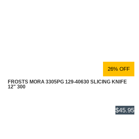
26% OFF
FROSTS MORA 3305PG 129-40630 SLICING KNIFE
12" 300
$45.95