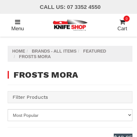
Skip
CALL US: 07 3352 4550
to
main
0
content
Menu
Cart
HOME
BRANDS - ALL ITEMS
FEATURED
FROSTS MORA
FROSTS MORA
Filter Products