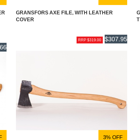
ER
GRANSFORS AXE FILE, WITH LEATHER
G
COVER
T
$307.95
RRP $319.00
.66
F
3% OFF