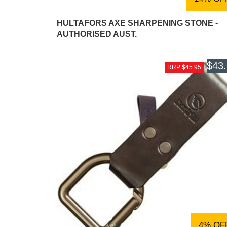
HULTAFORS AXE SHARPENING STONE -
AUTHORISED AUST.
$43
RRP $45.95
4% OF