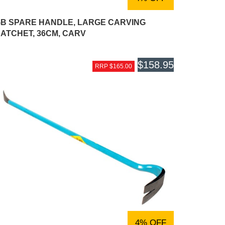
B SPARE HANDLE, LARGE CARVING
ATCHET, 36CM, CARV
$158.95
RRP $165.00
4% OFF