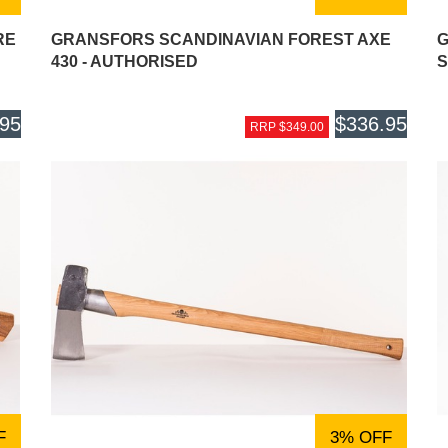
RE
GRANSFORS SCANDINAVIAN FOREST AXE
G
430 - AUTHORISED
S
.95
$336.95
RRP $349.00
F
3% OFF