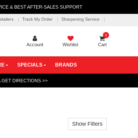
VICE & BEST AFTER-SALES SUPPORT
etailers
Track My Order
Sharpening Service
0
Account
Wishlist
Cart
RE
SPECIALS
BRANDS
A
GET DIRECTIONS >>
Show Filters