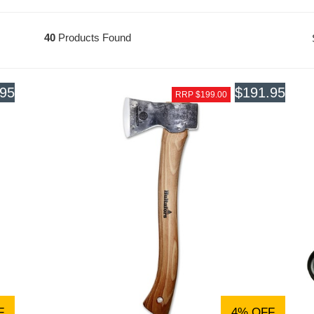
40
Products Found
.95
$191.95
RRP $199.00
F
4% OFF