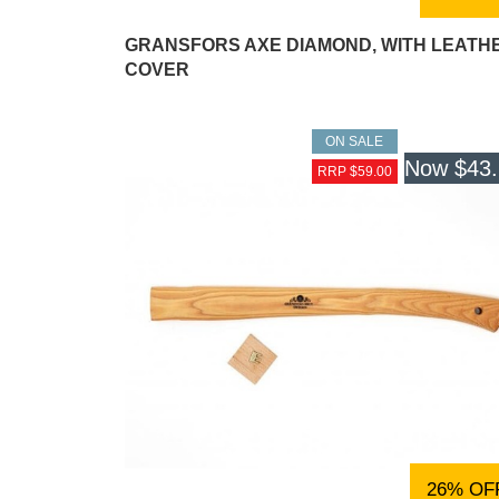
GRANSFORS AXE DIAMOND, WITH LEATH
COVER
ON SALE
Now
$43
RRP $59.00
26% OF