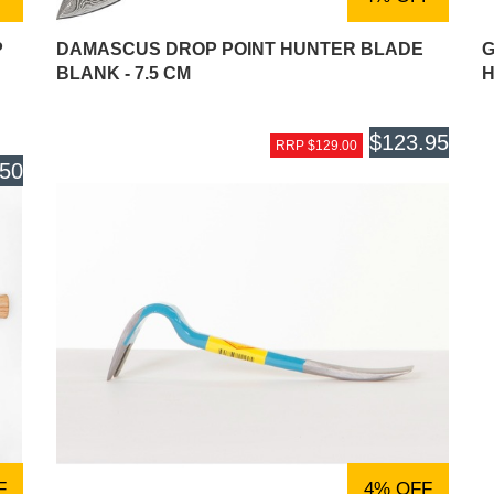
P
DAMASCUS DROP POINT HUNTER BLADE
G
BLANK - 7.5 CM
H
$123.95
RRP $129.00
.50
F
4% OFF