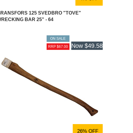
RANSFORS 125 SVEDBRO "TOVE"
RECKING BAR 25" - 64
ON SALE
Now
$49.58
RRP $67.00
26% OFF