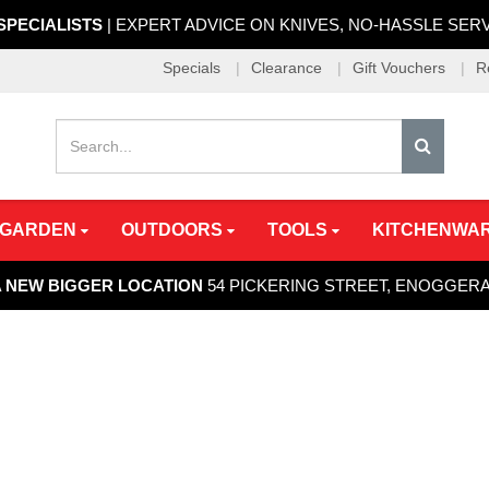
 SPECIALISTS
| EXPERT ADVICE ON KNIVES, NO-HASSLE SER
Specials
Clearance
Gift Vouchers
R
 GARDEN
OUTDOORS
TOOLS
KITCHENWA
A NEW BIGGER LOCATION
54 PICKERING STREET, ENOGGER