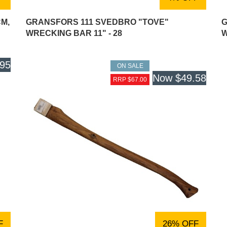
CM,
GRANSFORS 111 SVEDBRO "TOVE"
G
WRECKING BAR 11" - 28
W
.95
ON SALE
Now
$49.58
RRP $67.00
F
26% OFF