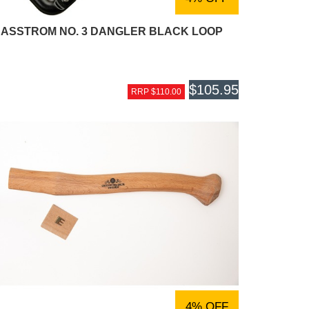
ASSTROM NO. 3 DANGLER BLACK LOOP
$105.95
RRP $110.00
4% OFF