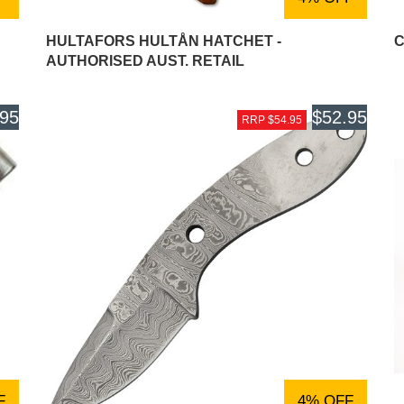
HULTAFORS HULTÅN HATCHET -
C
AUTHORISED AUST. RETAIL
.95
$52.95
RRP $54.95
F
4% OFF