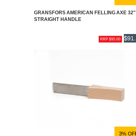
GRANSFORS AMERICAN FELLING AXE 32"
STRAIGHT HANDLE
$91
RRP $95.00
3% OF