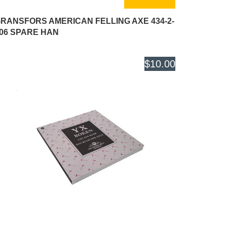
RANSFORS AMERICAN FELLING AXE 434-2-
06 SPARE HAN
$10.00