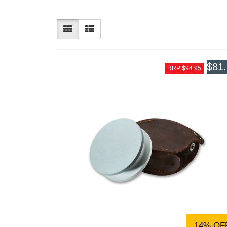
$81
RRP $94.95
14% OF