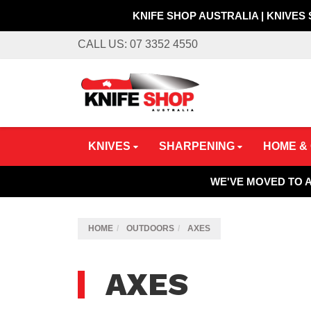
KNIFE SHOP AUSTRALIA | KNIVES
Skip
CALL US: 07 3352 4550
to
main
content
KNIVES
SHARPENING
HOME &
WE'VE MOVED TO 
HOME
OUTDOORS
AXES
AXES