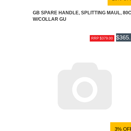
GB SPARE HANDLE, SPLITTING MAUL, 80
W/COLLAR GU
$365
RRP $379.00
3% OF