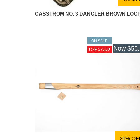
CASSTROM NO. 3 DANGLER BROWN LOO
ON SALE
Now
$55
RRP $75.00
26% OF