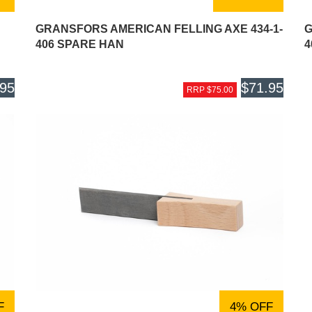
GRANSFORS AMERICAN FELLING AXE 434-1-
G
406 SPARE HAN
4
.95
$71.95
RRP $75.00
F
4% OFF