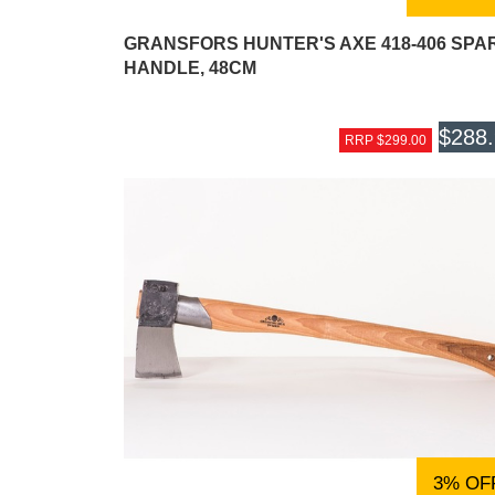
GRANSFORS HUNTER'S AXE 418-406 SPA
HANDLE, 48CM
$288
RRP $299.00
3% OF