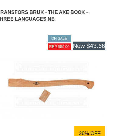
RANSFORS BRUK - THE AXE BOOK -
HREE LANGUAGES NE
ON SALE
Now
$43.66
RRP $59.00
26% OFF