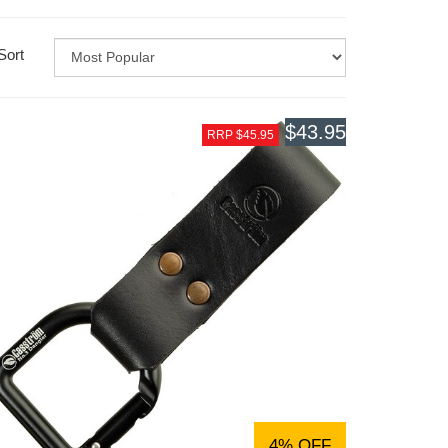
Sort
$43.95
RRP $45.95
4% OFF