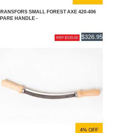
RANSFORS SMALL FOREST AXE 420-406
PARE HANDLE -
$326.95
RRP $339.00
4% OFF