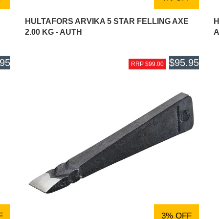
HULTAFORS ARVIKA 5 STAR FELLING AXE
H
2.00 KG - AUTH
A
.95
$95.95
RRP $99.00
F
3% OFF