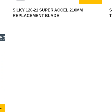
P
SILKY 120-21 SUPER ACCEL 210MM
S
REPLACEMENT BLADE
T
.50
F