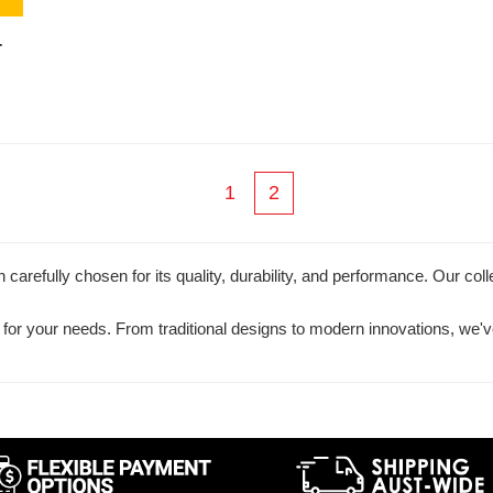
-
1
2
carefully chosen for its quality, durability, and performance. Our coll
ol for your needs. From traditional designs to modern innovations, we