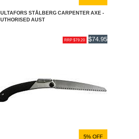
ULTAFORS STÅLBERG CARPENTER AXE -
UTHORISED AUST
$74.95
RRP $79.20
5% OFF