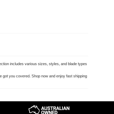
ection includes various sizes, styles, and blade types
've got you covered. Shop now and enjoy fast shipping