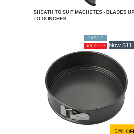
SHEATH TO SUIT MACHETES - BLADES U
TO 18 INCHES
ON SALE
Now
$11
RRP $23.95
52% OF