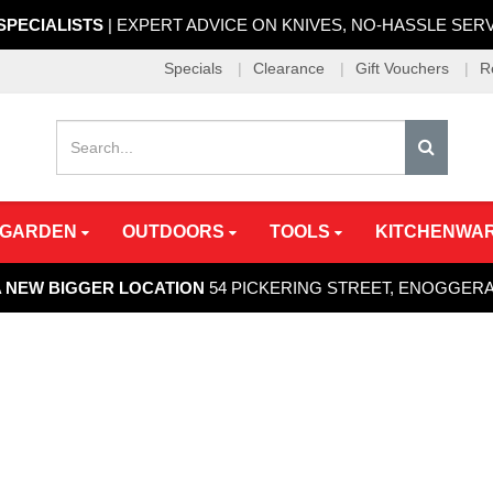
 SPECIALISTS
| EXPERT ADVICE ON KNIVES, NO-HASSLE SER
Specials
Clearance
Gift Vouchers
R
 GARDEN
OUTDOORS
TOOLS
KITCHENWA
A NEW BIGGER LOCATION
54 PICKERING STREET, ENOGGER