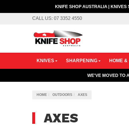
KNIFE SHOP AUSTRALIA | KNIVES
Skip
CALL US: 07 3352 4550
to
main
content
KNIVES
SHARPENING
HOME &
WE'VE MOVED TO 
HOME
OUTDOORS
AXES
AXES