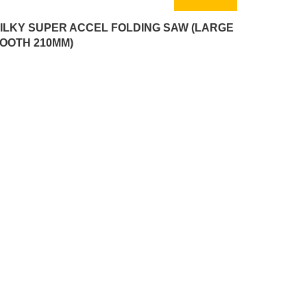
ILKY SUPER ACCEL FOLDING SAW (LARGE
OOTH 210MM)