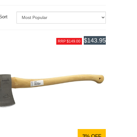
Sort
$143.95
RRP $149.00
3% OFF