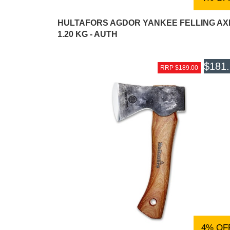
HULTAFORS AGDOR YANKEE FELLING AX
1.20 KG - AUTH
$181
RRP $189.00
4% OF