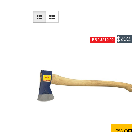
$202
RRP $210.00
3% OF