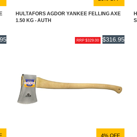
E
HULTAFORS AGDOR YANKEE FELLING AXE
H
1.50 KG - AUTH
S
.95
$316.95
RRP $329.00
F
4% OFF