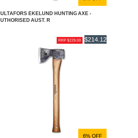
ULTAFORS EKELUND HUNTING AXE -
UTHORISED AUST. R
$214.12
RRP $229.00
6% OFF