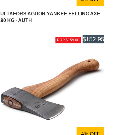
ULTAFORS AGDOR YANKEE FELLING AXE
.90 KG - AUTH
$152.95
RRP $159.00
4% OFF