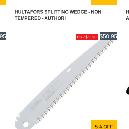
HULTAFORS SPLITTING WEDGE - NON
H
TEMPERED - AUTHORI
A
.95
$50.95
RRP $53.90
5% OFF