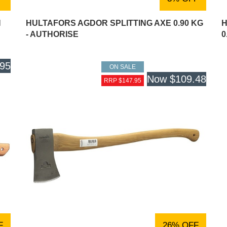
N
HULTAFORS AGDOR SPLITTING AXE 0.90 KG
H
- AUTHORISE
0
.95
ON SALE
Now
$109.48
RRP $147.95
F
26% OFF