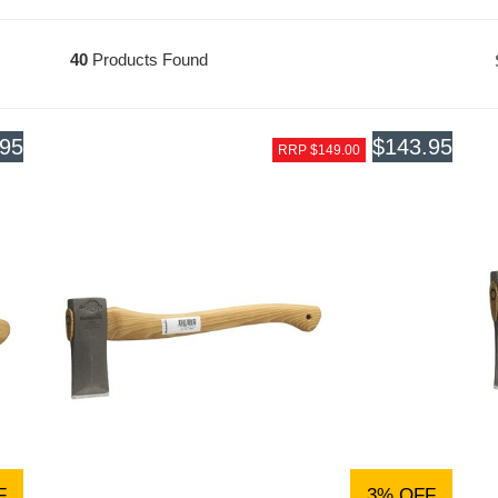
40
Products Found
.95
$143.95
RRP $149.00
F
3% OFF