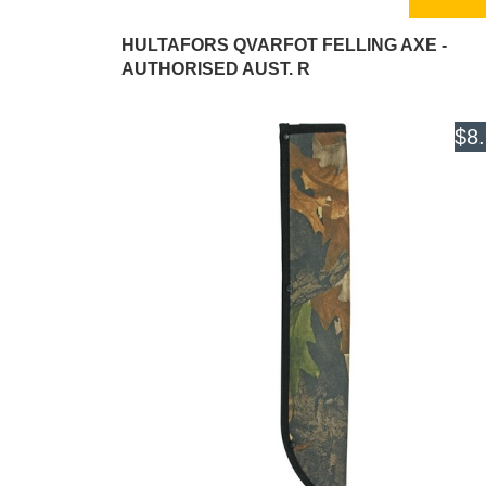
HULTAFORS QVARFOT FELLING AXE -
AUTHORISED AUST. R
$8