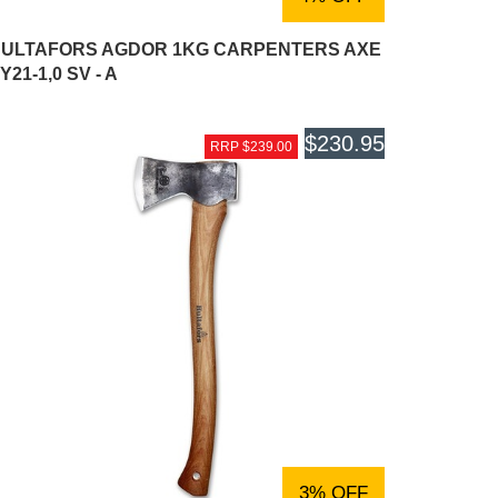
ULTAFORS AGDOR 1KG CARPENTERS AXE
Y21-1,0 SV - A
$230.95
RRP $239.00
3% OFF