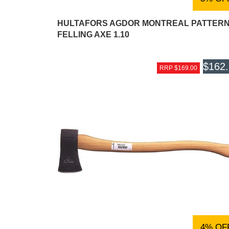
HULTAFORS AGDOR MONTREAL PATTER
FELLING AXE 1.10
$162
RRP $169.00
4% OF