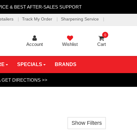
VICE & BEST AFTER-SALES SUPPORT
etailers
Track My Order
Sharpening Service
0
Account
Wishlist
Cart
RE
SPECIALS
BRANDS
A
GET DIRECTIONS >>
Show Filters