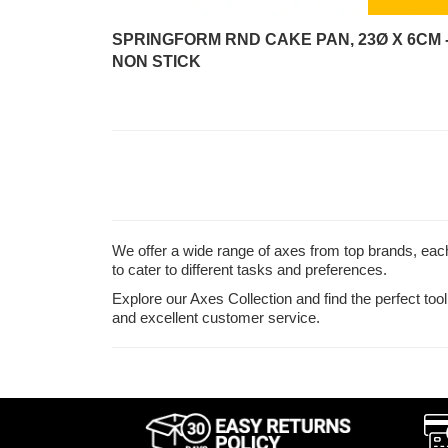
SPRINGFORM RND CAKE PAN, 23Ø X 6CM 
NON STICK
We offer a wide range of axes from top brands, each 
to cater to different tasks and preferences.
Explore our Axes Collection and find the perfect to
and excellent customer service.