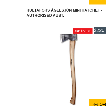
HULTAFORS ÅGELSJÖN MINI HATCHET -
AUTHORISED AUST.
$220
RRP $229.00
4% OF