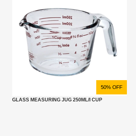
50% OFF
GLASS MEASURING JUG 250ML/I CUP