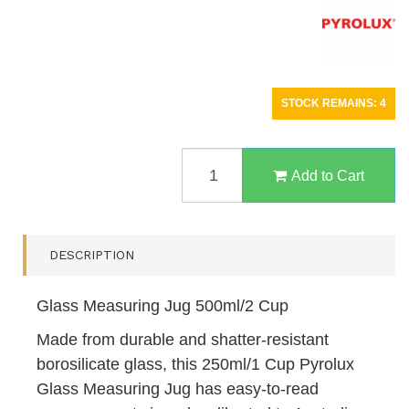
STOCK REMAINS: 4
GLASS
MEASURING
Add to Cart
JUG
500ML/2
CUP
QUANTITY
DESCRIPTION
FIELD
Glass Measuring Jug 500ml/2 Cup
Made from durable and shatter-resistant
borosilicate glass, this 250ml/1 Cup Pyrolux
Glass Measuring Jug has easy-to-read