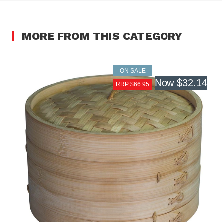
MORE FROM THIS CATEGORY
ON SALE
Now
$32.14
RRP $66.95