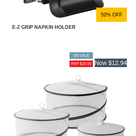
52% OFF
E-Z GRIP NAPKIN HOLDER
ON SALE
Now
$12.94
RRP $26.95