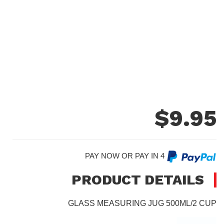
$
9.95
PAY NOW OR PAY IN 4
PRODUCT DETAILS
GLASS MEASURING JUG 500ML/2 CUP