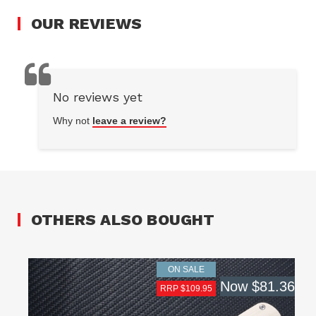
OUR
REVIEWS
No reviews yet
Why not
leave a review?
OTHERS ALSO BOUGHT
ON SALE
Now
$81.36
RRP $109.95