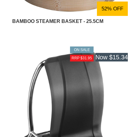
52% OFF
BAMBOO STEAMER BASKET - 25.5CM
ON SALE
Now
$15.34
RRP $31.95