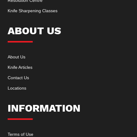
Resolution Centre
Knife Sharpening Classes
ABOUT US
About Us
Knife Articles
Contact Us
Locations
INFORMATION
Terms of Use