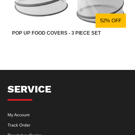
52% OFF
POP UP FOOD COVERS - 3 PIECE SET
SERVICE
My Account
Track Order