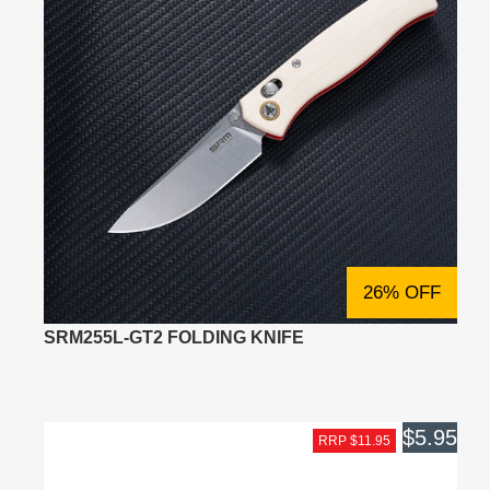
26% OFF
SRM255L-GT2 FOLDING KNIFE
$5.95
RRP $11.95