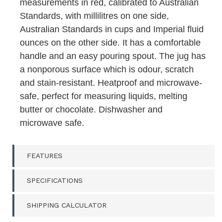
measurements in red, calibrated to Australian
Standards, with millilitres on one side,
Australian Standards in cups and Imperial fluid
ounces on the other side. It has a comfortable
handle and an easy pouring spout. The jug has
a nonporous surface which is odour, scratch
and stain-resistant. Heatproof and microwave-
safe, perfect for measuring liquids, melting
butter or chocolate. Dishwasher and
microwave safe.
FEATURES
SPECIFICATIONS
SHIPPING CALCULATOR