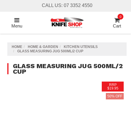
Skip
CALL US: 07 3352 4550
to
main
0
content
Menu
Cart
HOME
HOME & GARDEN
KITCHEN UTENSILS
GLASS MEASURING JUG 500ML/2 CUP
GLASS MEASURING JUG 500ML/2
CUP
RRP
$19.95
50% OFF