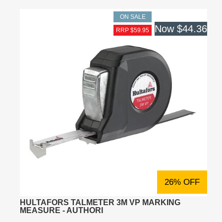
ON SALE
Now
$44.36
RRP $59.95
26% OFF
HULTAFORS TALMETER 3M VP MARKING
MEASURE - AUTHORI