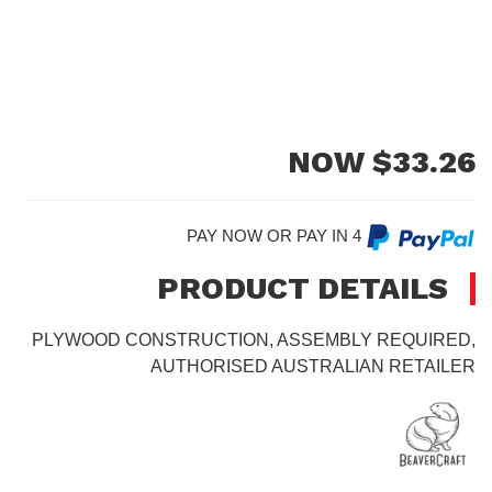
NOW $
33.26
PAY NOW OR PAY IN 4
PRODUCT DETAILS
PLYWOOD CONSTRUCTION, ASSEMBLY REQUIRED,
AUTHORISED AUSTRALIAN RETAILER