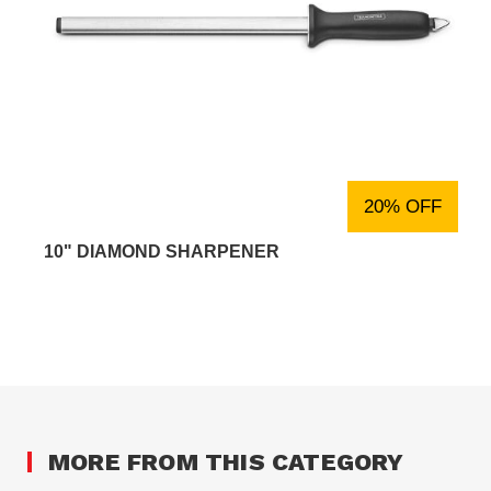
20% OFF
10" DIAMOND SHARPENER
MORE FROM THIS CATEGORY