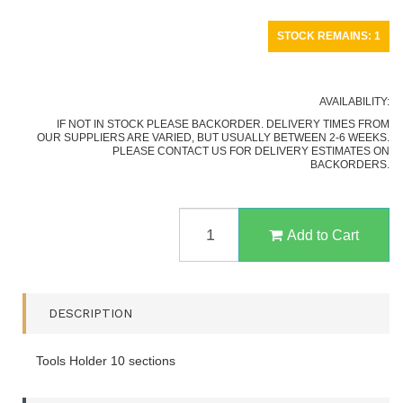
STOCK REMAINS: 1
AVAILABILITY:
IF NOT IN STOCK PLEASE BACKORDER. DELIVERY TIMES FROM
OUR SUPPLIERS ARE VARIED, BUT USUALLY BETWEEN 2-6 WEEKS.
PLEASE CONTACT US FOR DELIVERY ESTIMATES ON
BACKORDERS.
BEAVER
CRAFT
Add to Cart
TH10
TOOL
STORAGE
RACK
DESCRIPTION
QUANTITY
FIELD
Tools Holder 10 sections