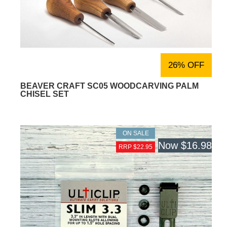
26% OFF
BEAVER CRAFT SC05 WOODCARVING PALM
CHISEL SET
ON SALE
Now
$16.98
RRP $22.95