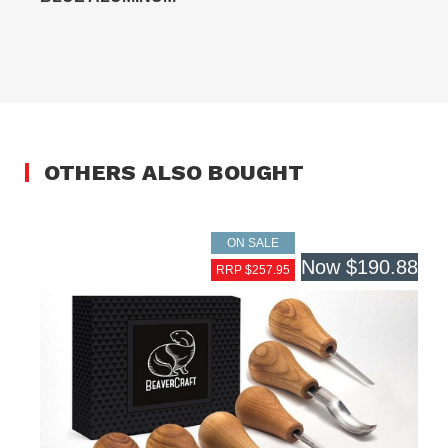
OTHERS ALSO BOUGHT
ON SALE
Now
$190.88
RRP $257.95