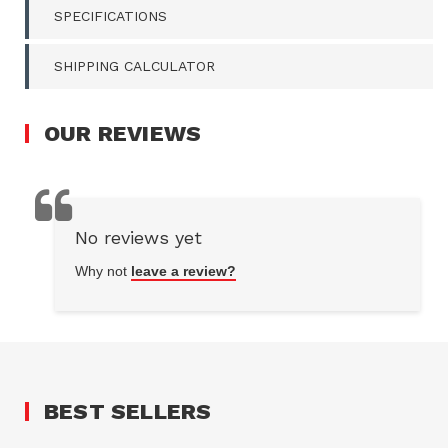
SPECIFICATIONS
SHIPPING CALCULATOR
OUR
REVIEWS
No reviews yet
Why not
leave a review?
BEST SELLERS