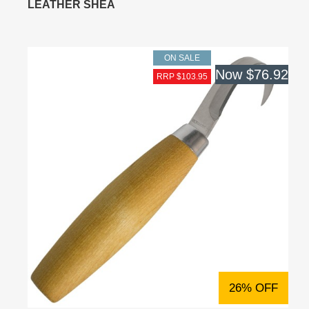
LEATHER SHEA
ON SALE
Now
$76.92
RRP $103.95
26% OFF