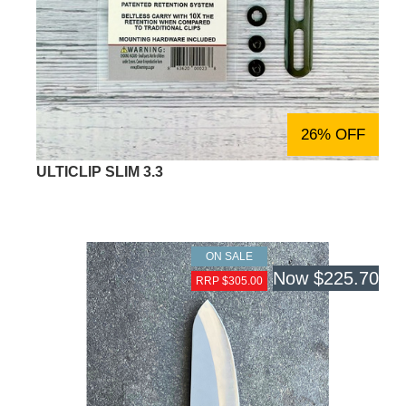
26% OFF
ULTICLIP SLIM 3.3
ON SALE
Now
$225.70
RRP $305.00