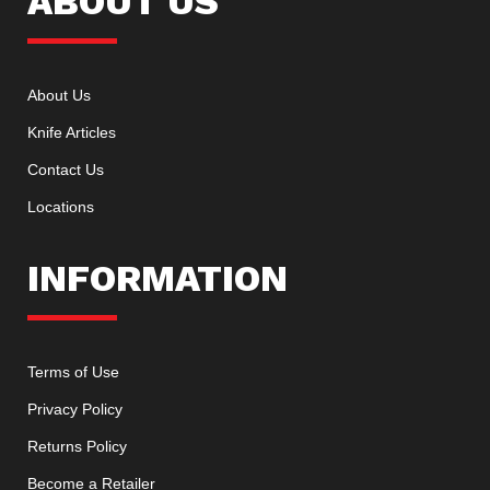
ABOUT US
About Us
Knife Articles
Contact Us
Locations
INFORMATION
Terms of Use
Privacy Policy
Returns Policy
Become a Retailer