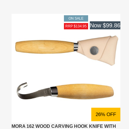
ON SALE
Now
$99.86
RRP $134.95
26% OFF
MORA 162 WOOD CARVING HOOK KNIFE WITH