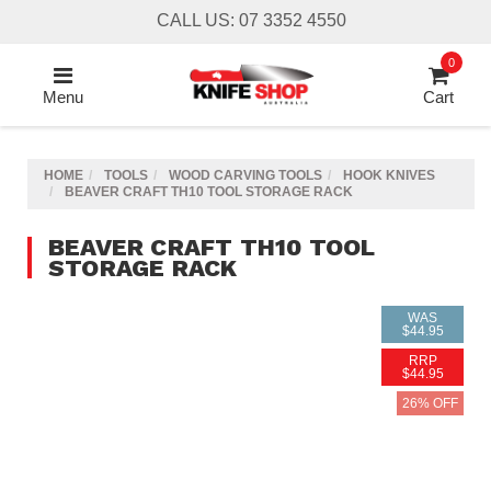
Skip
CALL US: 07 3352 4550
to
main
0
content
Menu
Cart
HOME
TOOLS
WOOD CARVING TOOLS
HOOK KNIVES
BEAVER CRAFT TH10 TOOL STORAGE RACK
BEAVER CRAFT TH10 TOOL
STORAGE RACK
WAS
$44.95
RRP
$44.95
26% OFF