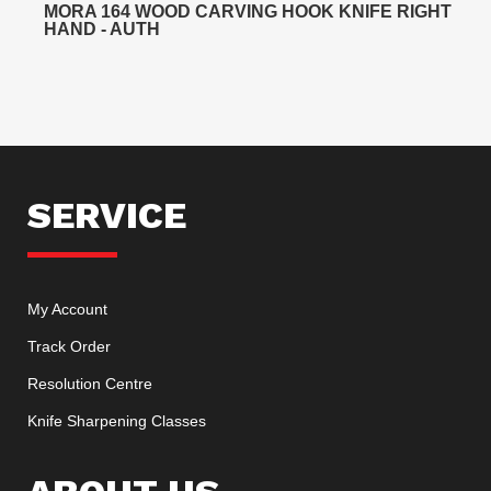
MORA 164 WOOD CARVING HOOK KNIFE RIGHT
HAND - AUTH
SERVICE
My Account
Track Order
Resolution Centre
Knife Sharpening Classes