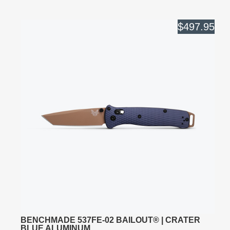
$497.95
BENCHMADE 537FE-02 BAILOUT® | CRATER
BLUE ALUMINUM