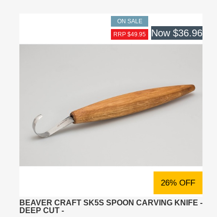
ON SALE
Now
$36.96
RRP $49.95
26% OFF
BEAVER CRAFT SK5S SPOON CARVING KNIFE -
DEEP CUT -