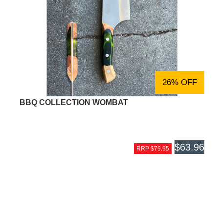
26% OFF
BBQ COLLECTION WOMBAT
$63.96
RRP $79.95