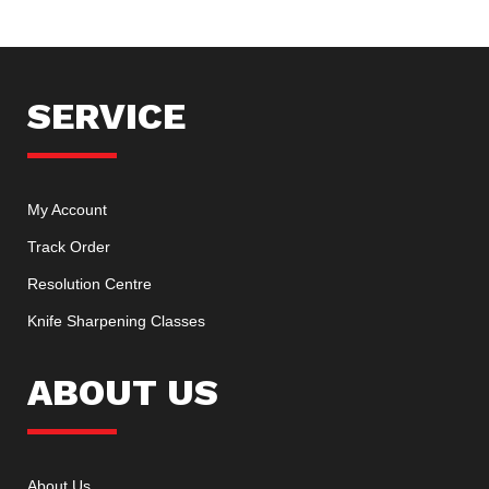
SERVICE
My Account
Track Order
Resolution Centre
Knife Sharpening Classes
ABOUT US
About Us