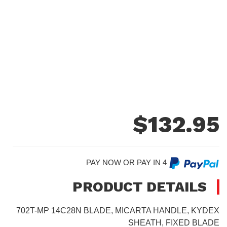
$
132.95
PAY NOW OR PAY IN 4
PRODUCT DETAILS
702T-MP 14C28N BLADE, MICARTA HANDLE, KYDEX
SHEATH, FIXED BLADE