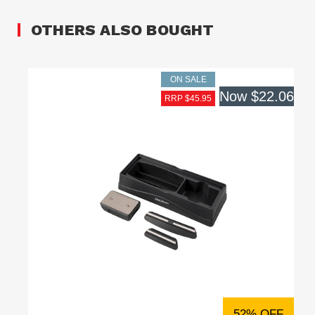
OTHERS ALSO BOUGHT
ON SALE
Now
$22.06
RRP $45.95
52% OFF