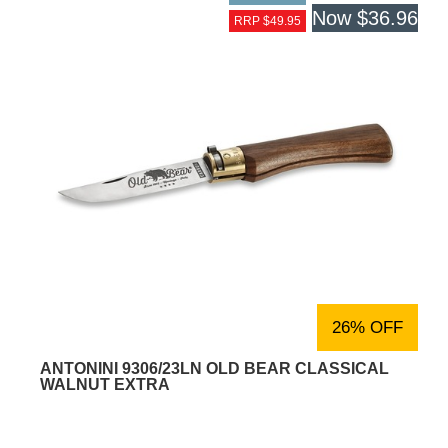
Now
$36.96
RRP $49.95
26% OFF
ANTONINI 9306/23LN OLD BEAR CLASSICAL
WALNUT EXTRA