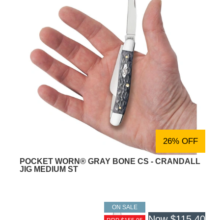
26% OFF
POCKET WORN® GRAY BONE CS - CRANDALL
JIG MEDIUM ST
ON SALE
Now
$115.40