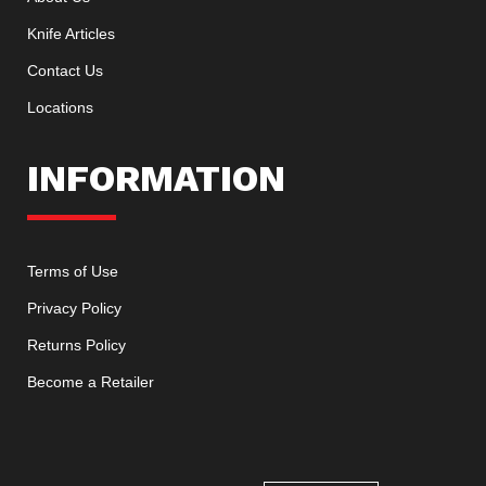
Knife Articles
Contact Us
Locations
INFORMATION
Terms of Use
Privacy Policy
Returns Policy
Become a Retailer