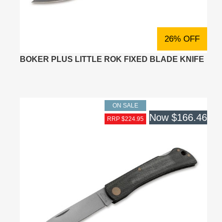
26% OFF
BOKER PLUS LITTLE ROK FIXED BLADE KNIFE
ON SALE
Now
$166.46
RRP $224.95