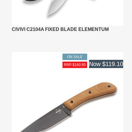
CIVIVI C2104A FIXED BLADE ELEMENTUM
ON SALE
Now
$119.10
RRP $160.95