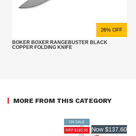
26% OFF
BOKER BOXER RANGEBUSTER BLACK
COPPER FOLDING KNIFE
MORE FROM THIS CATEGORY
ON SALE
Now
$137.60
RRP $185.95