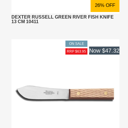
26% OFF
DEXTER RUSSELL GREEN RIVER FISH KNIFE
13 CM 10411
ON SALE
Now
$47.32
RRP $63.95