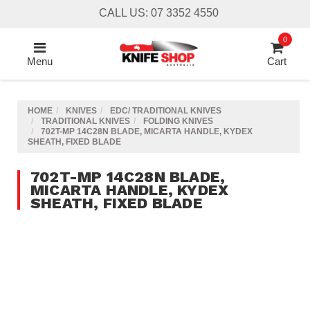
Skip
CALL US: 07 3352 4550
to
main
0
content
Menu
Cart
HOME
KNIVES
EDC/ TRADITIONAL KNIVES
TRADITIONAL KNIVES
FOLDING KNIVES
702T-MP 14C28N BLADE, MICARTA HANDLE, KYDEX
SHEATH, FIXED BLADE
702T-MP 14C28N BLADE,
MICARTA HANDLE, KYDEX
SHEATH, FIXED BLADE