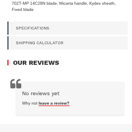
FIXED
702T-MP 14C28N blade, Micarta handle, Kydex sheath,
BLADE
Fixed blade
QUANTITY
FIELD
SPECIFICATIONS
SHIPPING CALCULATOR
OUR
REVIEWS
No reviews yet
Why not
leave a review?