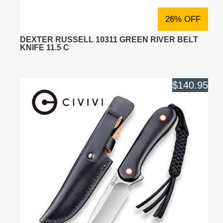
26% OFF
DEXTER RUSSELL 10311 GREEN RIVER BELT
KNIFE 11.5 C
$140.95