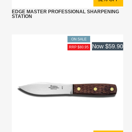
EDGE MASTER PROFESSIONAL SHARPENING
STATION
ON SALE
Now
$59.90
RRP $80.95