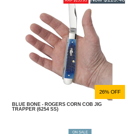
RRP $155.95
26% OFF
BLUE BONE - ROGERS CORN COB JIG
TRAPPER (6254 SS)
ON SALE