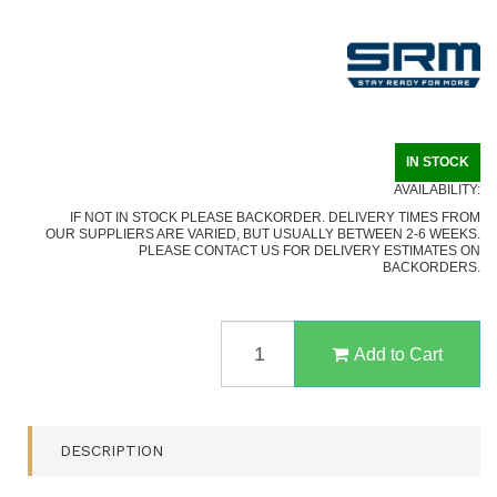
IN STOCK
AVAILABILITY:
IF NOT IN STOCK PLEASE BACKORDER. DELIVERY TIMES FROM
OUR SUPPLIERS ARE VARIED, BUT USUALLY BETWEEN 2-6 WEEKS.
PLEASE CONTACT US FOR DELIVERY ESTIMATES ON
BACKORDERS.
702T-
MP
Add to Cart
14C28N
BLADE,
MICARTA
HANDLE,
DESCRIPTION
KYDEX
SHEATH,